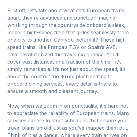
First off, let’s talk about what sets European trains
apart: they’re advanced and punctual! Imagine
whisking through the countryside onboard a sleek,
modern high-speed train that glides seamlessly from
one city to another. Can you picture it? Those high-
speed trains, like France’s TGV or Spain’s AVE,
have revolutionized the travel experience. You’ll
cover vast distances in a fraction of the time—it's
simply remarkable! It’s not just about the speed; it’s
about the comfort too. From plush seating to
onboard dining services, every detail is there to
ensure a smooth and pleasant journey.
Now, when we zoom in on punctuality, it's hard not
to appreciate the reliability of European trains. Many
services adhere to strict schedules that ensure your
travel plans unfold just as you’ve mapped them out.
Think of it as a dance, where every train arrives on