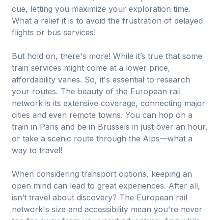
cue, letting you maximize your exploration time.
What a relief it is to avoid the frustration of delayed
flights or bus services!
But hold on, there's more! While it’s true that some
train services might come at a lower price,
affordability varies. So, it's essential to research
your routes. The beauty of the European rail
network is its extensive coverage, connecting major
cities and even remote towns. You can hop on a
train in Paris and be in Brussels in just over an hour,
or take a scenic route through the Alps—what a
way to travel!
When considering transport options, keeping an
open mind can lead to great experiences. After all,
isn’t travel about discovery? The European rail
network's size and accessibility mean you're never