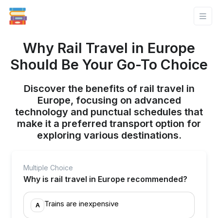
Why Rail Travel in Europe
Should Be Your Go-To Choice
Discover the benefits of rail travel in
Europe, focusing on advanced
technology and punctual schedules that
make it a preferred transport option for
exploring various destinations.
Multiple Choice
Why is rail travel in Europe recommended?
Trains are inexpensive
A