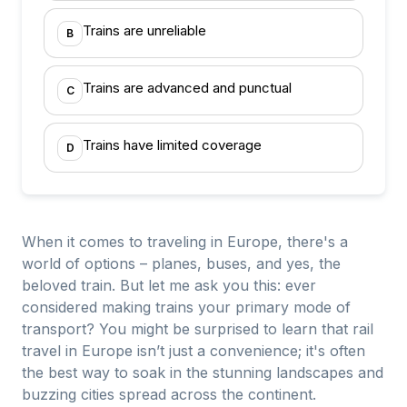
Trains are unreliable
B
Trains are advanced and punctual
C
Trains have limited coverage
D
When it comes to traveling in Europe, there's a
world of options – planes, buses, and yes, the
beloved train. But let me ask you this: ever
considered making trains your primary mode of
transport? You might be surprised to learn that rail
travel in Europe isn’t just a convenience; it's often
the best way to soak in the stunning landscapes and
buzzing cities spread across the continent.