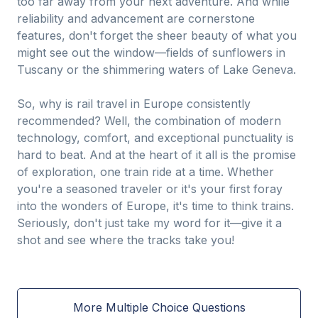
too far away from your next adventure. And while
reliability and advancement are cornerstone
features, don't forget the sheer beauty of what you
might see out the window—fields of sunflowers in
Tuscany or the shimmering waters of Lake Geneva.
So, why is rail travel in Europe consistently
recommended? Well, the combination of modern
technology, comfort, and exceptional punctuality is
hard to beat. And at the heart of it all is the promise
of exploration, one train ride at a time. Whether
you're a seasoned traveler or it's your first foray
into the wonders of Europe, it's time to think trains.
Seriously, don't just take my word for it—give it a
shot and see where the tracks take you!
More Multiple Choice Questions