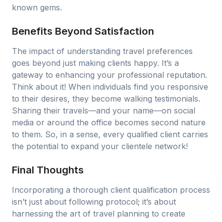
known gems.
Benefits Beyond Satisfaction
The impact of understanding travel preferences
goes beyond just making clients happy. It’s a
gateway to enhancing your professional reputation.
Think about it! When individuals find you responsive
to their desires, they become walking testimonials.
Sharing their travels—and your name—on social
media or around the office becomes second nature
to them. So, in a sense, every qualified client carries
the potential to expand your clientele network!
Final Thoughts
Incorporating a thorough client qualification process
isn’t just about following protocol; it’s about
harnessing the art of travel planning to create