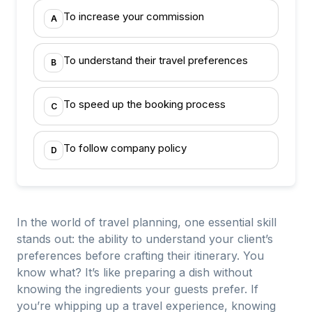
To increase your commission
A
To understand their travel preferences
B
To speed up the booking process
C
To follow company policy
D
In the world of travel planning, one essential skill
stands out: the ability to understand your client’s
preferences before crafting their itinerary. You
know what? It’s like preparing a dish without
knowing the ingredients your guests prefer. If
you’re whipping up a travel experience, knowing