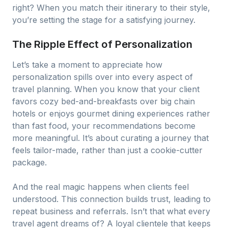
right? When you match their itinerary to their style,
you’re setting the stage for a satisfying journey.
The Ripple Effect of Personalization
Let’s take a moment to appreciate how
personalization spills over into every aspect of
travel planning. When you know that your client
favors cozy bed-and-breakfasts over big chain
hotels or enjoys gourmet dining experiences rather
than fast food, your recommendations become
more meaningful. It’s about curating a journey that
feels tailor-made, rather than just a cookie-cutter
package.
And the real magic happens when clients feel
understood. This connection builds trust, leading to
repeat business and referrals. Isn’t that what every
travel agent dreams of? A loyal clientele that keeps