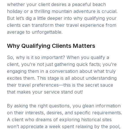
whether your client desires a peaceful beach
holiday or a thrilling mountain adventure is crucial.
But let’s dig a little deeper into why qualifying your
clients can transform their travel experience from
average to unforgettable.
Why Qualifying Clients Matters
So, why is it so important? When you qualify a
client, you’re not just gathering quick facts; you’re
engaging them in a conversation about what truly
excites them. This stage is all about understanding
their travel preferences—this is the secret sauce
that makes your service stand out!
By asking the right questions, you glean information
on their interests, desires, and specific requirements.
A client who dreams of exploring historical sites
won’t appreciate a week spent relaxing by the pool,