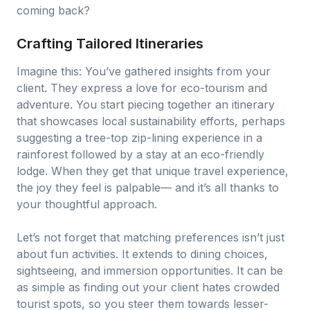
coming back?
Crafting Tailored Itineraries
Imagine this: You’ve gathered insights from your
client. They express a love for eco-tourism and
adventure. You start piecing together an itinerary
that showcases local sustainability efforts, perhaps
suggesting a tree-top zip-lining experience in a
rainforest followed by a stay at an eco-friendly
lodge. When they get that unique travel experience,
the joy they feel is palpable— and it’s all thanks to
your thoughtful approach.
Let’s not forget that matching preferences isn’t just
about fun activities. It extends to dining choices,
sightseeing, and immersion opportunities. It can be
as simple as finding out your client hates crowded
tourist spots, so you steer them towards lesser-