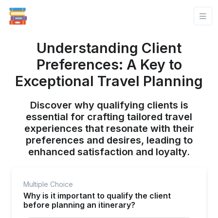
Understanding Client
Preferences: A Key to
Exceptional Travel Planning
Discover why qualifying clients is
essential for crafting tailored travel
experiences that resonate with their
preferences and desires, leading to
enhanced satisfaction and loyalty.
Multiple Choice
Why is it important to qualify the client
before planning an itinerary?