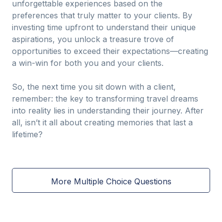
unforgettable experiences based on the
preferences that truly matter to your clients. By
investing time upfront to understand their unique
aspirations, you unlock a treasure trove of
opportunities to exceed their expectations—creating
a win-win for both you and your clients.
So, the next time you sit down with a client,
remember: the key to transforming travel dreams
into reality lies in understanding their journey. After
all, isn’t it all about creating memories that last a
lifetime?
More Multiple Choice Questions