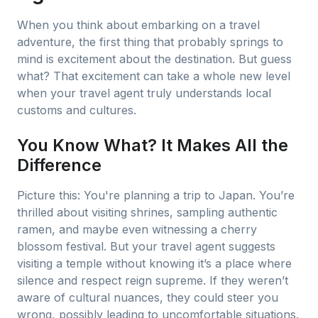
When you think about embarking on a travel
adventure, the first thing that probably springs to
mind is excitement about the destination. But guess
what? That excitement can take a whole new level
when your travel agent truly understands local
customs and cultures.
You Know What? It Makes All the
Difference
Picture this: You're planning a trip to Japan. You’re
thrilled about visiting shrines, sampling authentic
ramen, and maybe even witnessing a cherry
blossom festival. But your travel agent suggests
visiting a temple without knowing it’s a place where
silence and respect reign supreme. If they weren’t
aware of cultural nuances, they could steer you
wrong, possibly leading to uncomfortable situations.