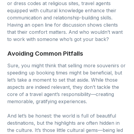
or dress codes at religious sites, travel agents
equipped with cultural knowledge enhance their
communication and relationship-building skills.
Having an open line for discussion shows clients
that their comfort matters. And who wouldn’t want
to work with someone who’s got your back?
Avoiding Common Pitfalls
Sure, you might think that selling more souvenirs or
speeding up booking times might be beneficial, but
let’s take a moment to set that aside. While those
aspects are indeed relevant, they don’t tackle the
core of a travel agent’s responsibility—creating
memorable, gratifying experiences.
And let’s be honest: the world is full of beautiful
destinations, but the highlights are often hidden in
the culture. It’s those little cultural gems—being led