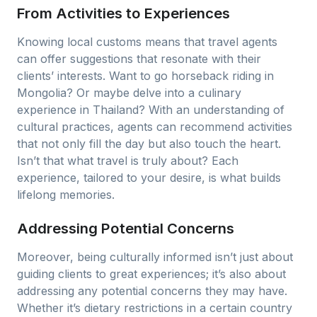
From Activities to Experiences
Knowing local customs means that travel agents
can offer suggestions that resonate with their
clients’ interests. Want to go horseback riding in
Mongolia? Or maybe delve into a culinary
experience in Thailand? With an understanding of
cultural practices, agents can recommend activities
that not only fill the day but also touch the heart.
Isn’t that what travel is truly about? Each
experience, tailored to your desire, is what builds
lifelong memories.
Addressing Potential Concerns
Moreover, being culturally informed isn’t just about
guiding clients to great experiences; it’s also about
addressing any potential concerns they may have.
Whether it’s dietary restrictions in a certain country