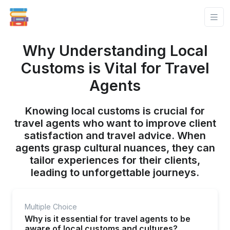
Why Understanding Local
Customs is Vital for Travel
Agents
Knowing local customs is crucial for
travel agents who want to improve client
satisfaction and travel advice. When
agents grasp cultural nuances, they can
tailor experiences for their clients,
leading to unforgettable journeys.
Multiple Choice
Why is it essential for travel agents to be
aware of local customs and cultures?