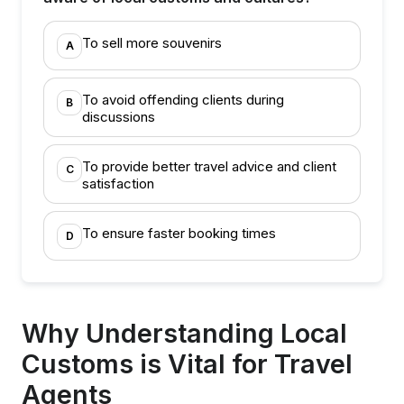
To sell more souvenirs
A
To avoid offending clients during
B
discussions
To provide better travel advice and client
C
satisfaction
To ensure faster booking times
D
Why Understanding Local
Customs is Vital for Travel
Agents