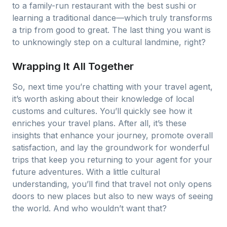
to a family-run restaurant with the best sushi or
learning a traditional dance—which truly transforms
a trip from good to great. The last thing you want is
to unknowingly step on a cultural landmine, right?
Wrapping It All Together
So, next time you’re chatting with your travel agent,
it’s worth asking about their knowledge of local
customs and cultures. You’ll quickly see how it
enriches your travel plans. After all, it’s these
insights that enhance your journey, promote overall
satisfaction, and lay the groundwork for wonderful
trips that keep you returning to your agent for your
future adventures. With a little cultural
understanding, you’ll find that travel not only opens
doors to new places but also to new ways of seeing
the world. And who wouldn’t want that?