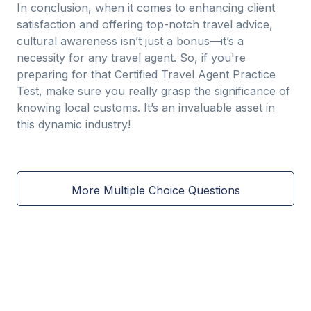
In conclusion, when it comes to enhancing client
satisfaction and offering top-notch travel advice,
cultural awareness isn’t just a bonus—it’s a
necessity for any travel agent. So, if you're
preparing for that Certified Travel Agent Practice
Test, make sure you really grasp the significance of
knowing local customs. It’s an invaluable asset in
this dynamic industry!
More Multiple Choice Questions