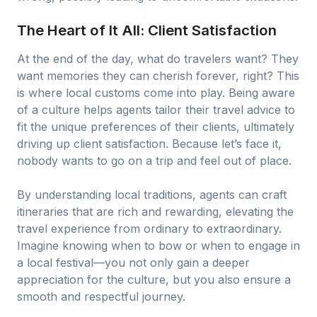
The Heart of It All: Client Satisfaction
At the end of the day, what do travelers want? They
want memories they can cherish forever, right? This
is where local customs come into play. Being aware
of a culture helps agents tailor their travel advice to
fit the unique preferences of their clients, ultimately
driving up client satisfaction. Because let’s face it,
nobody wants to go on a trip and feel out of place.
By understanding local traditions, agents can craft
itineraries that are rich and rewarding, elevating the
travel experience from ordinary to extraordinary.
Imagine knowing when to bow or when to engage in
a local festival—you not only gain a deeper
appreciation for the culture, but you also ensure a
smooth and respectful journey.