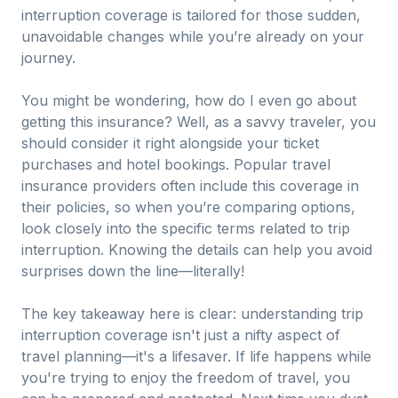
interruption coverage is tailored for those sudden,
unavoidable changes while you’re already on your
journey.
You might be wondering, how do I even go about
getting this insurance? Well, as a savvy traveler, you
should consider it right alongside your ticket
purchases and hotel bookings. Popular travel
insurance providers often include this coverage in
their policies, so when you’re comparing options,
look closely into the specific terms related to trip
interruption. Knowing the details can help you avoid
surprises down the line—literally!
The key takeaway here is clear: understanding trip
interruption coverage isn't just a nifty aspect of
travel planning—it's a lifesaver. If life happens while
you're trying to enjoy the freedom of travel, you