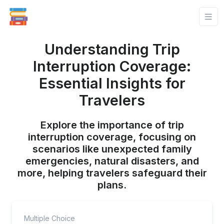
Understanding Trip
Interruption Coverage:
Essential Insights for
Travelers
Explore the importance of trip
interruption coverage, focusing on
scenarios like unexpected family
emergencies, natural disasters, and
more, helping travelers safeguard their
plans.
Multiple Choice