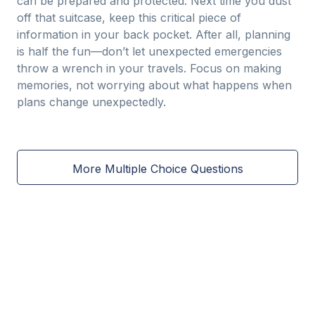
can be prepared and protected. Next time you dust
off that suitcase, keep this critical piece of
information in your back pocket. After all, planning
is half the fun—don’t let unexpected emergencies
throw a wrench in your travels. Focus on making
memories, not worrying about what happens when
plans change unexpectedly.
More Multiple Choice Questions