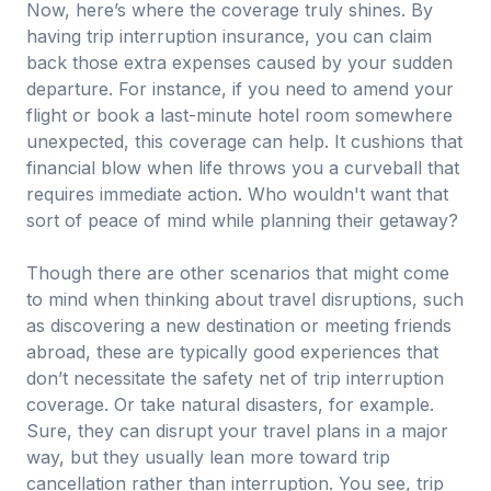
Now, here’s where the coverage truly shines. By
having trip interruption insurance, you can claim
back those extra expenses caused by your sudden
departure. For instance, if you need to amend your
flight or book a last-minute hotel room somewhere
unexpected, this coverage can help. It cushions that
financial blow when life throws you a curveball that
requires immediate action. Who wouldn't want that
sort of peace of mind while planning their getaway?
Though there are other scenarios that might come
to mind when thinking about travel disruptions, such
as discovering a new destination or meeting friends
abroad, these are typically good experiences that
don’t necessitate the safety net of trip interruption
coverage. Or take natural disasters, for example.
Sure, they can disrupt your travel plans in a major
way, but they usually lean more toward trip
cancellation rather than interruption. You see, trip