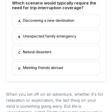
Which scenario would typically require the
need for trip interruption coverage?
Discovering a new destination
A
Unexpected family emergency
B
Natural disasters
C
Meeting friends abroad
D
When you set off on an adventure, whether it's for
relaxation or exploration, the last thing on your
mind is something going awry. But life is