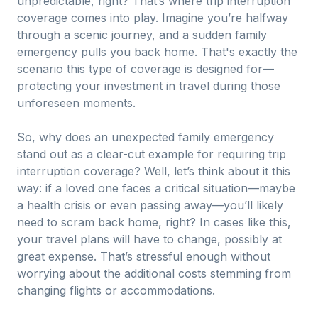
unpredictable, right? That’s where trip interruption
coverage comes into play. Imagine you’re halfway
through a scenic journey, and a sudden family
emergency pulls you back home. That's exactly the
scenario this type of coverage is designed for—
protecting your investment in travel during those
unforeseen moments.
So, why does an unexpected family emergency
stand out as a clear-cut example for requiring trip
interruption coverage? Well, let’s think about it this
way: if a loved one faces a critical situation—maybe
a health crisis or even passing away—you’ll likely
need to scram back home, right? In cases like this,
your travel plans will have to change, possibly at
great expense. That’s stressful enough without
worrying about the additional costs stemming from
changing flights or accommodations.