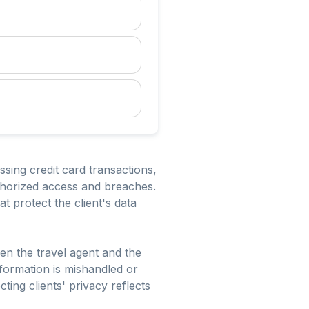
essing credit card transactions,
uthorized access and breaches.
 protect the client's data
ween the travel agent and the
information is mishandled or
ting clients' privacy reflects