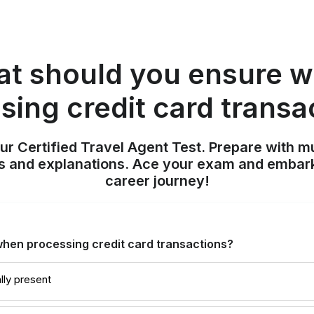
t should you ensure 
sing credit card transa
ur Certified Travel Agent Test. Prepare with mu
nts and explanations. Ace your exam and embark
career journey!
hen processing credit card transactions?
lly present