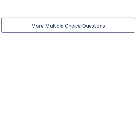
More Multiple Choice Questions