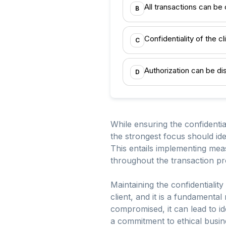
All transactions can be
B
Confidentiality of the cl
C
Authorization can be d
D
While ensuring the confidential
the strongest focus should id
This entails implementing mea
throughout the transaction pr
Maintaining the confidentiality
client, and it is a fundamental
compromised, it can lead to ide
a commitment to ethical busin