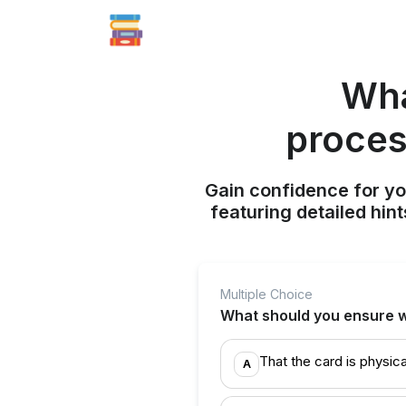
Wha
proces
Gain confidence for yo
featuring detailed hi
Multiple Choice
What should you ensure w
That the card is physica
A