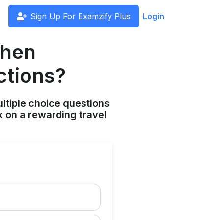
Sign Up For Examzify Plus
Login
when
ctions?
ltiple choice questions
 on a rewarding travel