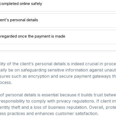
 completed online safely
ient's personal details
isregarded once the payment is made
ity of the client's personal details is indeed crucial in proc
eally be on safeguarding sensitive information against una
sures such as encryption and secure payment gateways that
ocess.
 of personal details is essential because it builds trust bet
 responsibility to comply with privacy regulations. If client 
ntity theft and a loss of business reputation. Overall, protec
ess practices and enhances customer satisfaction.