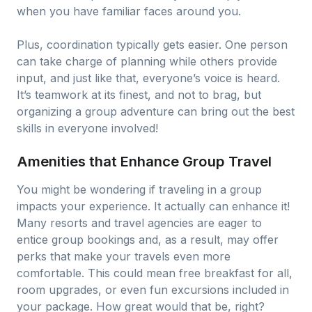
when you have familiar faces around you.
Plus, coordination typically gets easier. One person
can take charge of planning while others provide
input, and just like that, everyone’s voice is heard.
It’s teamwork at its finest, and not to brag, but
organizing a group adventure can bring out the best
skills in everyone involved!
Amenities that Enhance Group Travel
You might be wondering if traveling in a group
impacts your experience. It actually can enhance it!
Many resorts and travel agencies are eager to
entice group bookings and, as a result, may offer
perks that make your travels even more
comfortable. This could mean free breakfast for all,
room upgrades, or even fun excursions included in
your package. How great would that be, right?