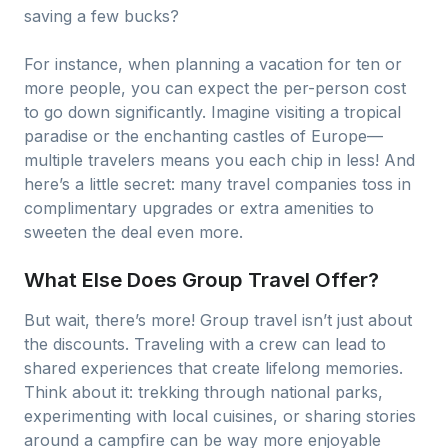
saving a few bucks?
For instance, when planning a vacation for ten or
more people, you can expect the per-person cost
to go down significantly. Imagine visiting a tropical
paradise or the enchanting castles of Europe—
multiple travelers means you each chip in less! And
here’s a little secret: many travel companies toss in
complimentary upgrades or extra amenities to
sweeten the deal even more.
What Else Does Group Travel Offer?
But wait, there’s more! Group travel isn’t just about
the discounts. Traveling with a crew can lead to
shared experiences that create lifelong memories.
Think about it: trekking through national parks,
experimenting with local cuisines, or sharing stories
around a campfire can be way more enjoyable