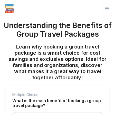
Understanding the Benefits of
Group Travel Packages
Learn why booking a group travel
package is a smart choice for cost
savings and exclusive options. Ideal for
families and organizations, discover
what makes it a great way to travel
together affordably!
Multiple Choice
What is the main benefit of booking a group
travel package?