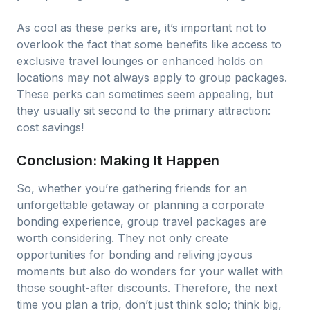
As cool as these perks are, it’s important not to
overlook the fact that some benefits like access to
exclusive travel lounges or enhanced holds on
locations may not always apply to group packages.
These perks can sometimes seem appealing, but
they usually sit second to the primary attraction:
cost savings!
Conclusion: Making It Happen
So, whether you’re gathering friends for an
unforgettable getaway or planning a corporate
bonding experience, group travel packages are
worth considering. They not only create
opportunities for bonding and reliving joyous
moments but also do wonders for your wallet with
those sought-after discounts. Therefore, the next
time you plan a trip, don’t just think solo; think big,