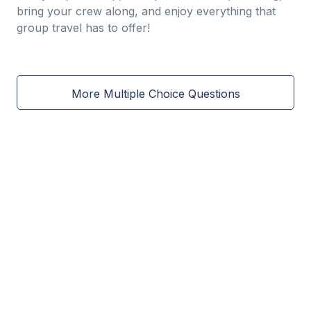
bring your crew along, and enjoy everything that
group travel has to offer!
More Multiple Choice Questions