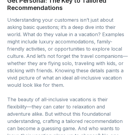
Get Personal: The Key to Tailored
Recommendations
Understanding your customers isn’t just about
asking basic questions; it’s a deep dive into their
world. What do they value in a vacation? Examples
might include luxury accommodations, family-
friendly activities, or opportunities to explore local
culture. And let’s not forget the travel companions—
whether they are flying solo, traveling with kids, or
sticking with friends. Knowing these details paints a
vivid picture of what an ideal all-inclusive vacation
would look like for them.
The beauty of all-inclusive vacations is their
flexibility—they can cater to relaxation and
adventure alike. But without this foundational
understanding, crafting a tailored recommendation
can become a guessing game. And who wants to