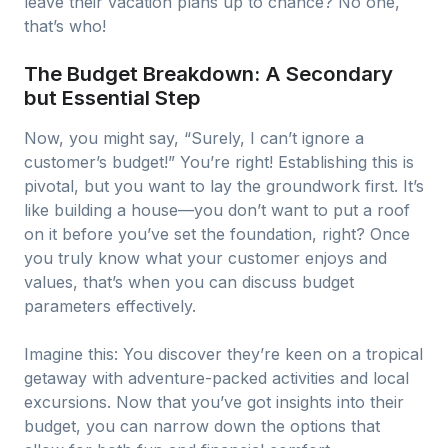
leave their vacation plans up to chance? No one,
that’s who!
The Budget Breakdown: A Secondary
but Essential Step
Now, you might say, “Surely, I can’t ignore a
customer’s budget!” You’re right! Establishing this is
pivotal, but you want to lay the groundwork first. It’s
like building a house—you don’t want to put a roof
on it before you’ve set the foundation, right? Once
you truly know what your customer enjoys and
values, that’s when you can discuss budget
parameters effectively.
Imagine this: You discover they’re keen on a tropical
getaway with adventure-packed activities and local
excursions. Now that you’ve got insights into their
budget, you can narrow down the options that