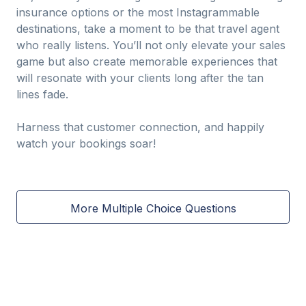
insurance options or the most Instagrammable
destinations, take a moment to be that travel agent
who really listens. You’ll not only elevate your sales
game but also create memorable experiences that
will resonate with your clients long after the tan
lines fade.
Harness that customer connection, and happily
watch your bookings soar!
More Multiple Choice Questions