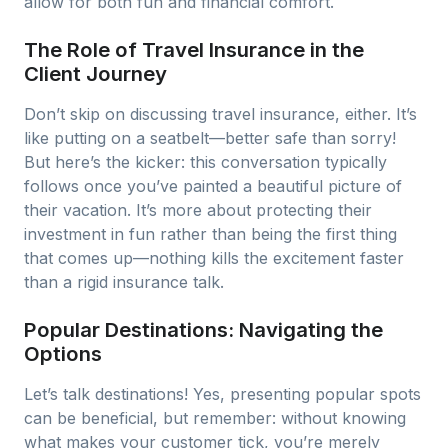
allow for both fun and financial comfort.
The Role of Travel Insurance in the
Client Journey
Don’t skip on discussing travel insurance, either. It’s
like putting on a seatbelt—better safe than sorry!
But here’s the kicker: this conversation typically
follows once you’ve painted a beautiful picture of
their vacation. It’s more about protecting their
investment in fun rather than being the first thing
that comes up—nothing kills the excitement faster
than a rigid insurance talk.
Popular Destinations: Navigating the
Options
Let’s talk destinations! Yes, presenting popular spots
can be beneficial, but remember: without knowing
what makes your customer tick, you’re merely