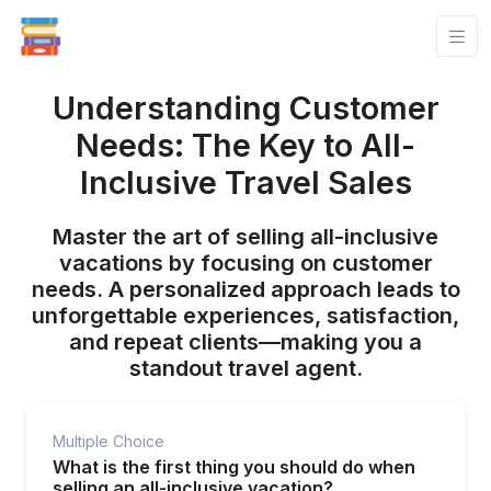
Understanding Customer
Needs: The Key to All-
Inclusive Travel Sales
Master the art of selling all-inclusive
vacations by focusing on customer
needs. A personalized approach leads to
unforgettable experiences, satisfaction,
and repeat clients—making you a
standout travel agent.
Multiple Choice
What is the first thing you should do when
selling an all-inclusive vacation?