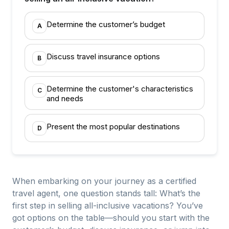
Determine the customer’s budget
A
Discuss travel insurance options
B
Determine the customer's characteristics
C
and needs
Present the most popular destinations
D
When embarking on your journey as a certified
travel agent, one question stands tall: What’s the
first step in selling all-inclusive vacations? You’ve
got options on the table—should you start with the