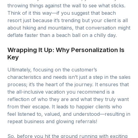
throwing things against the wall to see what sticks.
Think of it this way—if you suggest that beach
resort just because it’s trending but your client is all
about hiking and mountains, that conversation might
deflate faster than a beach ball on a chilly day.
Wrapping It Up: Why Personalization Is
Key
Ultimately, focusing on the customer’s
characteristics and needs isn’t just a step in the sales
process; it’s the heart of the journey. It ensures that
the all-inclusive vacation you recommend is a
reflection of who they are and what they truly want
from their escape. It leads to happier clients who
feel listened to, valued, and understood—resulting in
repeat business and glowing referrals!
So, before you hit the ground running with exciting