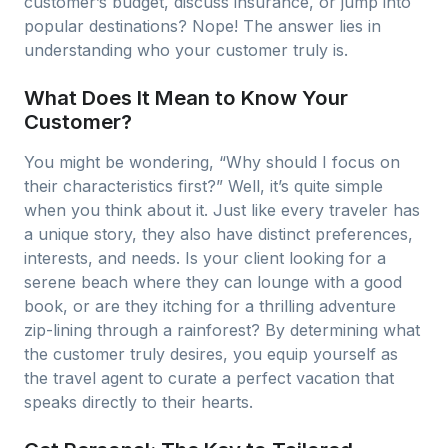
customer’s budget, discuss insurance, or jump into
popular destinations? Nope! The answer lies in
understanding who your customer truly is.
What Does It Mean to Know Your
Customer?
You might be wondering, “Why should I focus on
their characteristics first?” Well, it’s quite simple
when you think about it. Just like every traveler has
a unique story, they also have distinct preferences,
interests, and needs. Is your client looking for a
serene beach where they can lounge with a good
book, or are they itching for a thrilling adventure
zip-lining through a rainforest? By determining what
the customer truly desires, you equip yourself as
the travel agent to curate a perfect vacation that
speaks directly to their hearts.