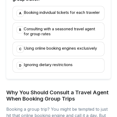
Booking individual tickets for each traveler
A
Consulting with a seasoned travel agent
B
for group rates
Using online booking engines exclusively
C
Ignoring dietary restrictions
D
Why You Should Consult a Travel Agent
When Booking Group Trips
Booking a group trip? You might be tempted to just
hit that online booking engine and call it a day. But