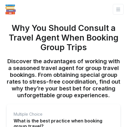
Why You Should Consult a
Travel Agent When Booking
Group Trips
Discover the advantages of working with
a seasoned travel agent for group travel
bookings. From obtaining special group
rates to stress-free coordination, find out
why they’re your best bet for creating
unforgettable group experiences.
Multiple Choice
What is the best practice when booking
group travel?