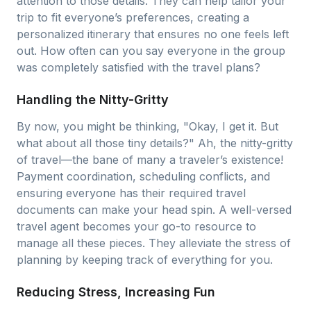
attention to those details. They can help tailor your
trip to fit everyone’s preferences, creating a
personalized itinerary that ensures no one feels left
out. How often can you say everyone in the group
was completely satisfied with the travel plans?
Handling the Nitty-Gritty
By now, you might be thinking, "Okay, I get it. But
what about all those tiny details?" Ah, the nitty-gritty
of travel—the bane of many a traveler’s existence!
Payment coordination, scheduling conflicts, and
ensuring everyone has their required travel
documents can make your head spin. A well-versed
travel agent becomes your go-to resource to
manage all these pieces. They alleviate the stress of
planning by keeping track of everything for you.
Reducing Stress, Increasing Fun