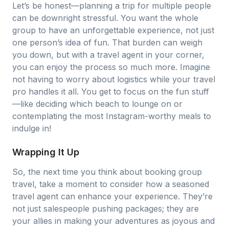
Let’s be honest—planning a trip for multiple people
can be downright stressful. You want the whole
group to have an unforgettable experience, not just
one person’s idea of fun. That burden can weigh
you down, but with a travel agent in your corner,
you can enjoy the process so much more. Imagine
not having to worry about logistics while your travel
pro handles it all. You get to focus on the fun stuff
—like deciding which beach to lounge on or
contemplating the most Instagram-worthy meals to
indulge in!
Wrapping It Up
So, the next time you think about booking group
travel, take a moment to consider how a seasoned
travel agent can enhance your experience. They’re
not just salespeople pushing packages; they are
your allies in making your adventures as joyous and