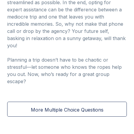
streamlined as possible. In the end, opting for
expert assistance can be the difference between a
mediocre trip and one that leaves you with
incredible memories. So, why not make that phone
call or drop by the agency? Your future self,
basking in relaxation on a sunny getaway, will thank
you!
Planning a trip doesn’t have to be chaotic or
stressful—let someone who knows the ropes help
you out. Now, who’s ready for a great group
escape?
More Multiple Choice Questions