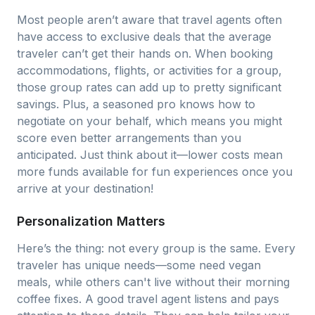
Most people aren’t aware that travel agents often
have access to exclusive deals that the average
traveler can’t get their hands on. When booking
accommodations, flights, or activities for a group,
those group rates can add up to pretty significant
savings. Plus, a seasoned pro knows how to
negotiate on your behalf, which means you might
score even better arrangements than you
anticipated. Just think about it—lower costs mean
more funds available for fun experiences once you
arrive at your destination!
Personalization Matters
Here’s the thing: not every group is the same. Every
traveler has unique needs—some need vegan
meals, while others can't live without their morning
coffee fixes. A good travel agent listens and pays