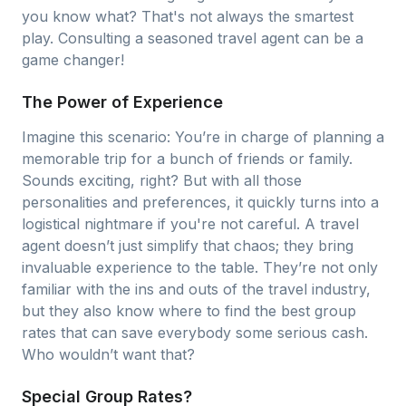
you know what? That's not always the smartest
play. Consulting a seasoned travel agent can be a
game changer!
The Power of Experience
Imagine this scenario: You’re in charge of planning a
memorable trip for a bunch of friends or family.
Sounds exciting, right? But with all those
personalities and preferences, it quickly turns into a
logistical nightmare if you're not careful. A travel
agent doesn’t just simplify that chaos; they bring
invaluable experience to the table. They’re not only
familiar with the ins and outs of the travel industry,
but they also know where to find the best group
rates that can save everybody some serious cash.
Who wouldn’t want that?
Special Group Rates?