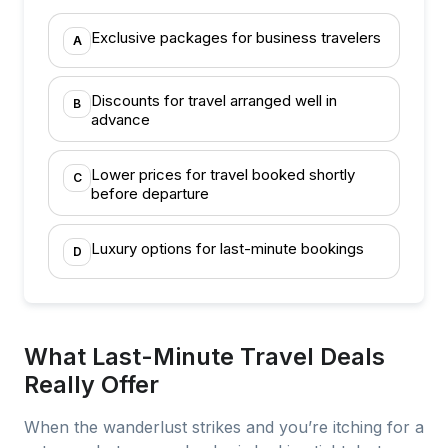
Exclusive packages for business travelers
A
Discounts for travel arranged well in
B
advance
Lower prices for travel booked shortly
C
before departure
Luxury options for last-minute bookings
D
What Last-Minute Travel Deals
Really Offer
When the wanderlust strikes and you’re itching for a