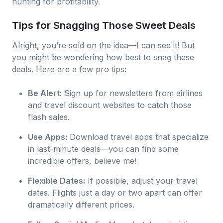
hunting for profitability.
Tips for Snagging Those Sweet Deals
Alright, you’re sold on the idea—I can see it! But
you might be wondering how best to snag these
deals. Here are a few pro tips:
Be Alert:
Sign up for newsletters from airlines
and travel discount websites to catch those
flash sales.
Use Apps:
Download travel apps that specialize
in last-minute deals—you can find some
incredible offers, believe me!
Flexible Dates:
If possible, adjust your travel
dates. Flights just a day or two apart can offer
dramatically different prices.