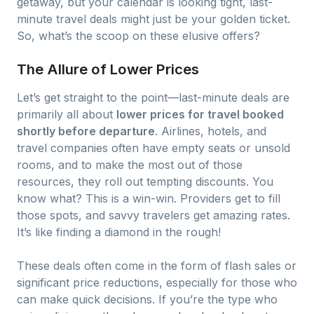
getaway, but your calendar is looking tight, last-
minute travel deals might just be your golden ticket.
So, what’s the scoop on these elusive offers?
The Allure of Lower Prices
Let’s get straight to the point—last-minute deals are
primarily all about
lower prices for travel booked
shortly before departure
. Airlines, hotels, and
travel companies often have empty seats or unsold
rooms, and to make the most out of those
resources, they roll out tempting discounts. You
know what? This is a win-win. Providers get to fill
those spots, and savvy travelers get amazing rates.
It’s like finding a diamond in the rough!
These deals often come in the form of flash sales or
significant price reductions, especially for those who
can make quick decisions. If you’re the type who