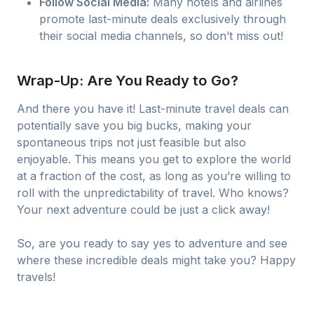
Follow Social Media:
Many hotels and airlines
promote last-minute deals exclusively through
their social media channels, so don’t miss out!
Wrap-Up: Are You Ready to Go?
And there you have it! Last-minute travel deals can
potentially save you big bucks, making your
spontaneous trips not just feasible but also
enjoyable. This means you get to explore the world
at a fraction of the cost, as long as you’re willing to
roll with the unpredictability of travel. Who knows?
Your next adventure could be just a click away!
So, are you ready to say yes to adventure and see
where these incredible deals might take you? Happy
travels!