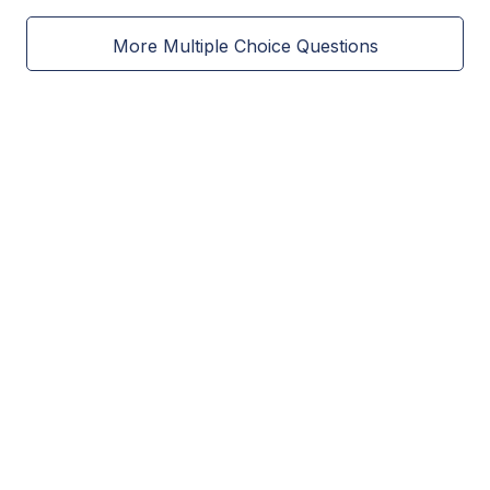
More Multiple Choice Questions