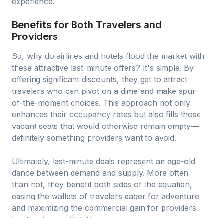
experience.
Benefits for Both Travelers and
Providers
So, why do airlines and hotels flood the market with
these attractive last-minute offers? It's simple. By
offering significant discounts, they get to attract
travelers who can pivot on a dime and make spur-
of-the-moment choices. This approach not only
enhances their occupancy rates but also fills those
vacant seats that would otherwise remain empty—
definitely something providers want to avoid.
Ultimately, last-minute deals represent an age-old
dance between demand and supply. More often
than not, they benefit both sides of the equation,
easing the wallets of travelers eager for adventure
and maximizing the commercial gain for providers