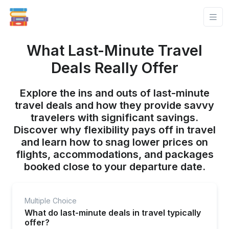
What Last-Minute Travel
Deals Really Offer
Explore the ins and outs of last-minute
travel deals and how they provide savvy
travelers with significant savings.
Discover why flexibility pays off in travel
and learn how to snag lower prices on
flights, accommodations, and packages
booked close to your departure date.
Multiple Choice
What do last-minute deals in travel typically
offer?