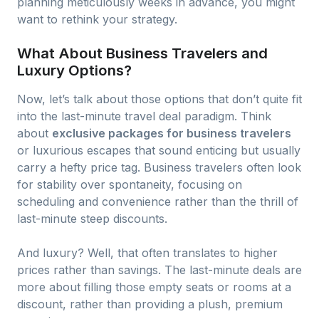
planning meticulously weeks in advance, you might
want to rethink your strategy.
What About Business Travelers and
Luxury Options?
Now, let’s talk about those options that don’t quite fit
into the last-minute travel deal paradigm. Think
about
exclusive packages for business travelers
or luxurious escapes that sound enticing but usually
carry a hefty price tag. Business travelers often look
for stability over spontaneity, focusing on
scheduling and convenience rather than the thrill of
last-minute steep discounts.
And luxury? Well, that often translates to higher
prices rather than savings. The last-minute deals are
more about filling those empty seats or rooms at a
discount, rather than providing a plush, premium