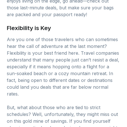
enjoys living on the edge, go ahead—check out
those last-minute deals, but make sure your bags
are packed and your passport ready!
Flexibility is Key
Are you one of those travelers who can sometimes
hear the call of adventure at the last moment?
Flexibility is your best friend here. Travel companies
understand that many people just can’t resist a deal,
especially if it means hopping onto a flight for a
sun-soaked beach or a cozy mountain retreat. In
fact, being open to different dates or destinations
could land you deals that are far below normal
rates.
But, what about those who are tied to strict
schedules? Well, unfortunately, they might miss out
on this gold mine of savings. If you find yourself