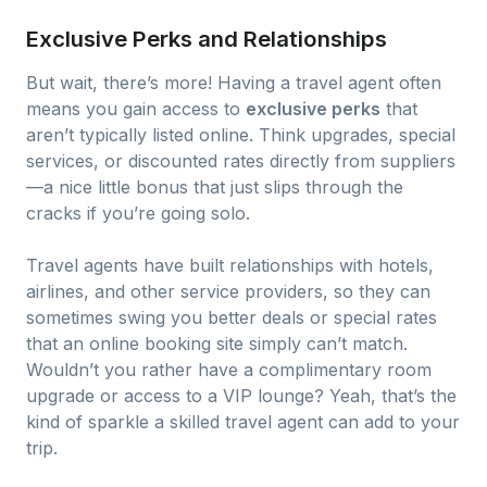
Exclusive Perks and Relationships
But wait, there’s more! Having a travel agent often
means you gain access to
exclusive perks
that
aren’t typically listed online. Think upgrades, special
services, or discounted rates directly from suppliers
—a nice little bonus that just slips through the
cracks if you’re going solo.
Travel agents have built relationships with hotels,
airlines, and other service providers, so they can
sometimes swing you better deals or special rates
that an online booking site simply can’t match.
Wouldn’t you rather have a complimentary room
upgrade or access to a VIP lounge? Yeah, that’s the
kind of sparkle a skilled travel agent can add to your
trip.