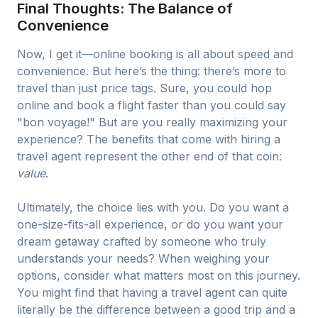
Final Thoughts: The Balance of
Convenience
Now, I get it—online booking is all about speed and
convenience. But here’s the thing: there’s more to
travel than just price tags. Sure, you could hop
online and book a flight faster than you could say
"bon voyage!" But are you really maximizing your
experience? The benefits that come with hiring a
travel agent represent the other end of that coin:
value
.
Ultimately, the choice lies with you. Do you want a
one-size-fits-all experience, or do you want your
dream getaway crafted by someone who truly
understands your needs? When weighing your
options, consider what matters most on this journey.
You might find that having a travel agent can quite
literally be the difference between a good trip and a