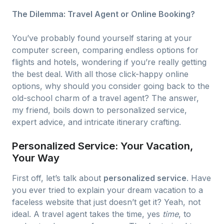
The Dilemma: Travel Agent or Online Booking?
You’ve probably found yourself staring at your
computer screen, comparing endless options for
flights and hotels, wondering if you’re really getting
the best deal. With all those click-happy online
options, why should you consider going back to the
old-school charm of a travel agent? The answer,
my friend, boils down to personalized service,
expert advice, and intricate itinerary crafting.
Personalized Service: Your Vacation,
Your Way
First off, let’s talk about
personalized service
. Have
you ever tried to explain your dream vacation to a
faceless website that just doesn’t get it? Yeah, not
ideal. A travel agent takes the time, yes
time
, to