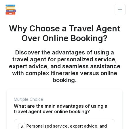
Why Choose a Travel Agent
Over Online Booking?
Discover the advantages of using a
travel agent for personalized service,
expert advice, and seamless assistance
with complex itineraries versus online
booking.
Multiple Choice
What are the main advantages of using a
travel agent over online booking?
Personalized service, expert advice, and
A