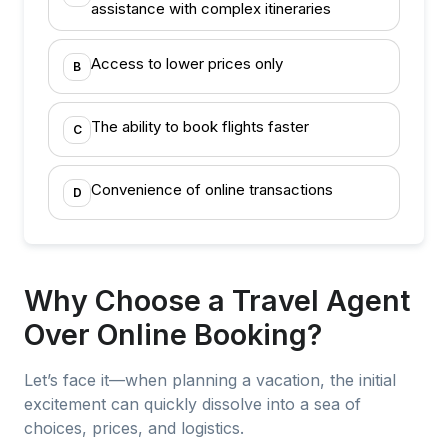
assistance with complex itineraries
Access to lower prices only
B
The ability to book flights faster
C
Convenience of online transactions
D
Why Choose a Travel Agent
Over Online Booking?
Let’s face it—when planning a vacation, the initial
excitement can quickly dissolve into a sea of
choices, prices, and logistics.