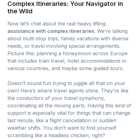
Complex Itineraries: Your Navigator in
the Wild
Now let’s chat about the real heavy lifting:
assistance with complex itineraries
. We’re talking
about multi-stop trips, family vacations with diverse
needs, or travel involving special arrangements.
Picture this: planning a honeymoon across Europe
that includes train travel, hotel accommodations in
various countries, and maybe some guided tours.
Doesn’t sound fun trying to juggle all that on your
own! Here’s where travel agents shine. They’re like
the conductors of your travel symphony,
coordinating all the moving parts. Having this kind of
support is especially vital for things that can change
last minute, like a flight cancellation or sudden
weather shifts. You don’t want to find yourself
scrambling like a headless chicken, right?