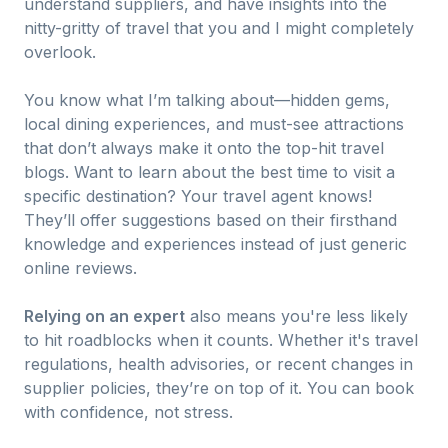
understand suppliers, and have insights into the
nitty-gritty of travel that you and I might completely
overlook.
You know what I’m talking about—hidden gems,
local dining experiences, and must-see attractions
that don’t always make it onto the top-hit travel
blogs. Want to learn about the best time to visit a
specific destination? Your travel agent knows!
They’ll offer suggestions based on their firsthand
knowledge and experiences instead of just generic
online reviews.
Relying on an expert
also means you're less likely
to hit roadblocks when it counts. Whether it's travel
regulations, health advisories, or recent changes in
supplier policies, they’re on top of it. You can book
with confidence, not stress.