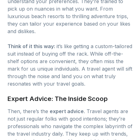
understand your preferences. They’re trained to
pick up on nuances in what you want. From
luxurious beach resorts to thrilling adventure trips,
they can tailor your experience based on your likes
and dislikes.
Think of it this way:
it’s like getting a custom-tailored
suit instead of buying off the rack. While off-the-
shelf options are convenient, they often miss the
mark for us unique individuals. A travel agent will sift
through the noise and land you on what truly
resonates with your travel goals.
Expert Advice: The Inside Scoop
Then, there’s the
expert advice
. Travel agents are
not just regular folks with good intentions; they’re
professionals who navigate the complex labyrinth of
the travel industry daily. They keep up with trends,