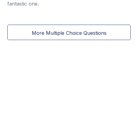
fantastic one.
More Multiple Choice Questions