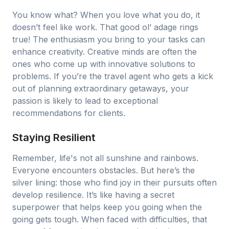
You know what? When you love what you do, it
doesn’t feel like work. That good ol’ adage rings
true! The enthusiasm you bring to your tasks can
enhance creativity. Creative minds are often the
ones who come up with innovative solutions to
problems. If you’re the travel agent who gets a kick
out of planning extraordinary getaways, your
passion is likely to lead to exceptional
recommendations for clients.
Staying Resilient
Remember, life's not all sunshine and rainbows.
Everyone encounters obstacles. But here’s the
silver lining: those who find joy in their pursuits often
develop resilience. It’s like having a secret
superpower that helps keep you going when the
going gets tough. When faced with difficulties, that