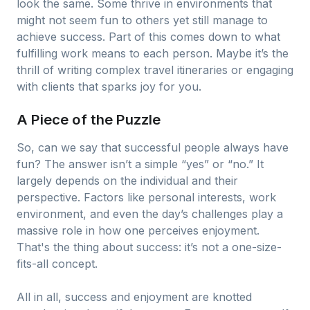
look the same. Some thrive in environments that
might not seem fun to others yet still manage to
achieve success. Part of this comes down to what
fulfilling work means to each person. Maybe it’s the
thrill of writing complex travel itineraries or engaging
with clients that sparks joy for you.
A Piece of the Puzzle
So, can we say that successful people always have
fun? The answer isn’t a simple “yes” or “no.” It
largely depends on the individual and their
perspective. Factors like personal interests, work
environment, and even the day’s challenges play a
massive role in how one perceives enjoyment.
That's the thing about success: it’s not a one-size-
fits-all concept.
All in all, success and enjoyment are knotted