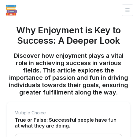
Why Enjoyment is Key to
Success: A Deeper Look
Discover how enjoyment plays a vital
role in achieving success in various
fields. This article explores the
importance of passion and fun in driving
individuals towards their goals, ensuring
greater fulfillment along the way.
Multiple Choice
True or False: Successful people have fun
at what they are doing.