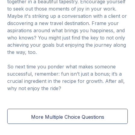
together in a beautiful tapestry. Encourage yourself
to seek out those moments of joy in your work.
Maybe it's striking up a conversation with a client or
discovering a new travel destination. Frame your
aspirations around what brings you happiness, and
who knows? You might just find the key to not only
achieving your goals but enjoying the journey along
the way, too.
So next time you ponder what makes someone
successful, remember: fun isn’t just a bonus; it’s a
crucial ingredient in the recipe for growth. After all,
why not enjoy the ride?
More Multiple Choice Questions