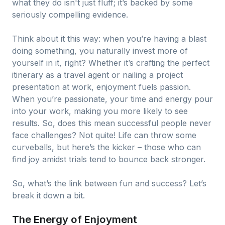
what they do isn't just fluff; it’s backed by some
seriously compelling evidence.
Think about it this way: when you’re having a blast
doing something, you naturally invest more of
yourself in it, right? Whether it’s crafting the perfect
itinerary as a travel agent or nailing a project
presentation at work, enjoyment fuels passion.
When you’re passionate, your time and energy pour
into your work, making you more likely to see
results. So, does this mean successful people never
face challenges? Not quite! Life can throw some
curveballs, but here’s the kicker – those who can
find joy amidst trials tend to bounce back stronger.
So, what’s the link between fun and success? Let’s
break it down a bit.
The Energy of Enjoyment