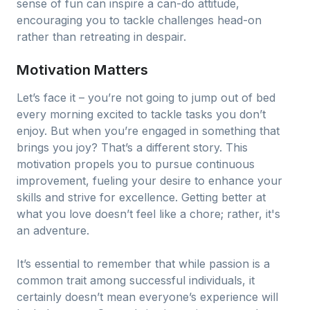
sense of fun can inspire a can-do attitude,
encouraging you to tackle challenges head-on
rather than retreating in despair.
Motivation Matters
Let’s face it – you’re not going to jump out of bed
every morning excited to tackle tasks you don’t
enjoy. But when you’re engaged in something that
brings you joy? That’s a different story. This
motivation propels you to pursue continuous
improvement, fueling your desire to enhance your
skills and strive for excellence. Getting better at
what you love doesn’t feel like a chore; rather, it's
an adventure.
It’s essential to remember that while passion is a
common trait among successful individuals, it
certainly doesn’t mean everyone’s experience will