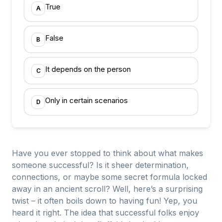
True
A
False
B
It depends on the person
C
Only in certain scenarios
D
Have you ever stopped to think about what makes
someone successful? Is it sheer determination,
connections, or maybe some secret formula locked
away in an ancient scroll? Well, here’s a surprising
twist – it often boils down to having fun! Yep, you
heard it right. The idea that successful folks enjoy