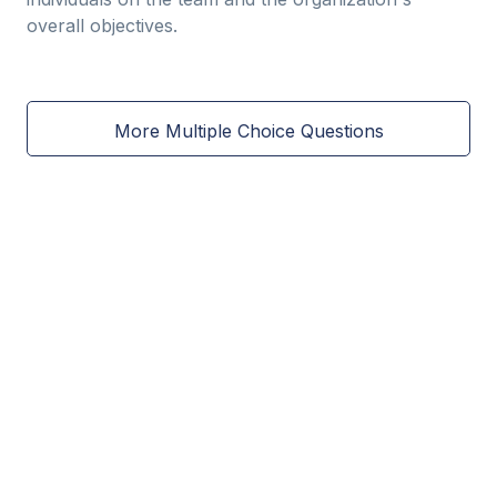
overall objectives.
More Multiple Choice Questions