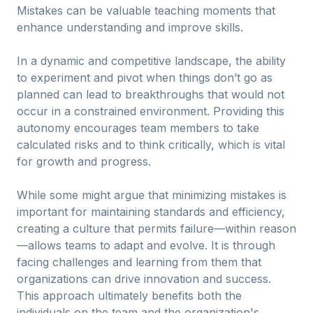
Mistakes can be valuable teaching moments that
enhance understanding and improve skills.
In a dynamic and competitive landscape, the ability
to experiment and pivot when things don’t go as
planned can lead to breakthroughs that would not
occur in a constrained environment. Providing this
autonomy encourages team members to take
calculated risks and to think critically, which is vital
for growth and progress.
While some might argue that minimizing mistakes is
important for maintaining standards and efficiency,
creating a culture that permits failure—within reason
—allows teams to adapt and evolve. It is through
facing challenges and learning from them that
organizations can drive innovation and success.
This approach ultimately benefits both the
individuals on the team and the organization's