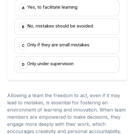
Yes, to facilitate learning
A
No, mistakes should be avoided
B
Only if they are small mistakes
C
Only under supervision
D
Allowing a team the freedom to act, even if it may
lead to mistakes, is essential for fostering an
environment of learning and innovation. When team
members are empowered to make decisions, they
engage more deeply with their work, which
encourages creativity and personal accountability.