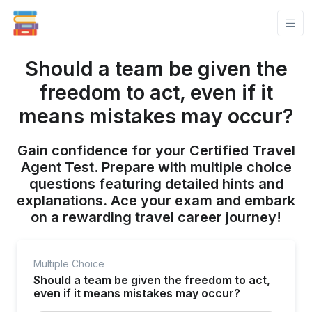
Should a team be given the
freedom to act, even if it
means mistakes may occur?
Gain confidence for your Certified Travel
Agent Test. Prepare with multiple choice
questions featuring detailed hints and
explanations. Ace your exam and embark
on a rewarding travel career journey!
Multiple Choice
Should a team be given the freedom to act,
even if it means mistakes may occur?