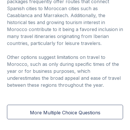
packages frequently offer routes that connect
Spanish cities to Moroccan cities such as
Casablanca and Marrakech. Additionally, the
historical ties and growing tourism interest in
Morocco contribute to it being a favored inclusion in
many travel itineraries originating from Iberian
countries, particularly for leisure travelers.
Other options suggest limitations on travel to
Morocco, such as only during specific times of the
year or for business purposes, which
underestimates the broad appeal and ease of travel
between these regions throughout the year.
More Multiple Choice Questions