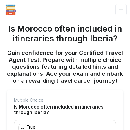
Is Morocco often included in
itineraries through Iberia?
Gain confidence for your Certified Travel
Agent Test. Prepare with multiple choice
questions featuring detailed hints and
explanations. Ace your exam and embark
on a rewarding travel career journey!
Multiple Choice
Is Morocco often included in itineraries
through Iberia?
True
A