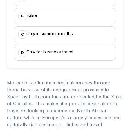
False
B
Only in summer months
C
Only for business travel
D
Morocco is often included in itineraries through
Iberia because of its geographical proximity to
Spain, as both countries are connected by the Strait
of Gibraltar. This makes it a popular destination for
travelers looking to experience North African
culture while in Europe. As a largely accessible and
culturally rich destination, flights and travel