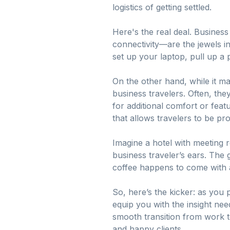
logistics of getting settled.
Here's the real deal. Busines
connectivity—are the jewels i
set up your laptop, pull up a 
On the other hand, while it 
business travelers. Often, th
for additional comfort or fea
that allows travelers to be pro
Imagine a hotel with meeting
business traveler’s ears. The 
coffee happens to come with a
So, here’s the kicker: as you
equip you with the insight neede
smooth transition from work t
and happy clients.