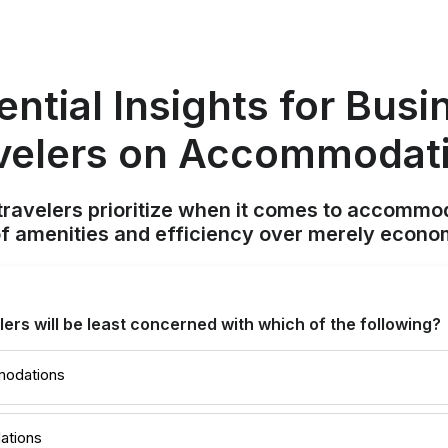
ential Insights for Busi
velers on Accommodat
ravelers prioritize when it comes to accommod
f amenities and efficiency over merely econom
lers will be least concerned with which of the following?
modations
ations