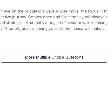
n eye on the budget is always a wise move, the focus in th
ective journey. Convenience and functionality will always 
vel strategies. And that’s a nugget of wisdom worth holdin
. After all, understanding your clients’ needs will make all 
More Multiple Choice Questions