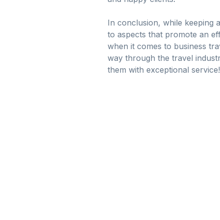
In conclusion, while keeping a
to aspects that promote an eff
when it comes to business tra
way through the travel industry
them with exceptional service!