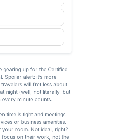
e gearing up for the Certified
 Spoiler alert: it’s more
ravelers will fret less about
ight (well, not literally, but
en every minute counts.
n time is tight and meetings
rvices or business amenities.
et your room. Not ideal, right?
 focus on their work, not the