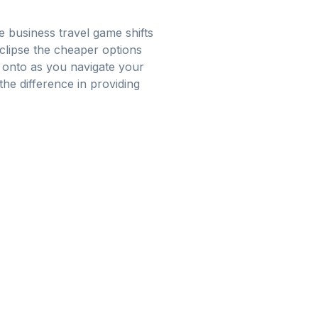
e business travel game shifts
eclipse the cheaper options
g onto as you navigate your
the difference in providing