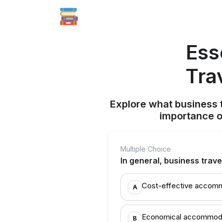
Ess
Tra
Explore what business t
importance o
Multiple Choice
In general, business trave
Cost-effective accom
A
Economical accommod
B