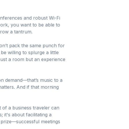
onferences and robust Wi-Fi
work, you want to be able to
throw a tantrum.
on’t pack the same punch for
willing to splurge a little
 just a room but an experience
 on demand—that’s music to a
matters. And if that morning
 of a business traveler can
 it's about facilitating a
he prize—successful meetings