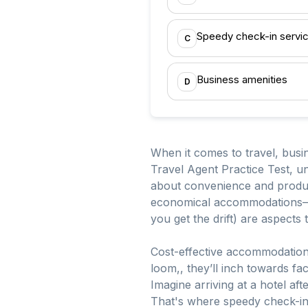
Speedy check-in servi
C
Business amenities
D
When it comes to travel, busine
Travel Agent Practice Test, un
about convenience and producti
economical accommodations—yep,
you get the drift) are aspects
Cost-effective accommodations
loom,, they’ll inch towards fa
Imagine arriving at a hotel aft
That's where speedy check-ins