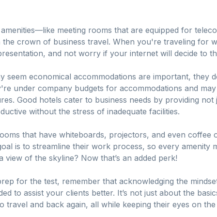
s amenities—like meeting rooms that are equipped for telec
n the crown of business travel. When you're traveling for 
presentation, and not worry if your internet will decide to 
may seem economical accommodations are important, they d
ey're under company budgets for accommodations and may be 
tures. Good hotels cater to business needs by providing not
ductive without the stress of inadequate facilities.
 rooms that have whiteboards, projectors, and even coffee
goal is to streamline their work process, so every amenity 
 view of the skyline? Now that’s an added perk!
 prep for the test, remember that acknowledging the mindset
d to assist your clients better. It’s not just about the basics;
o travel and back again, all while keeping their eyes on t