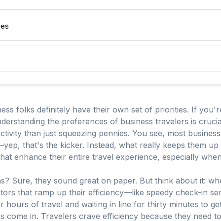
ces
ss folks definitely have their own set of priorities. If you'r
derstanding the preferences of business travelers is crucial.
vity than just squeezing pennies. You see, most business t
 that's the kicker. Instead, what really keeps them up at n
 that enhance their entire travel experience, especially wh
? Sure, they sound great on paper. But think about it: whe
ctors that ramp up their efficiency—like speedy check-in se
er hours of travel and waiting in line for thirty minutes to g
 come in. Travelers crave efficiency because they need to