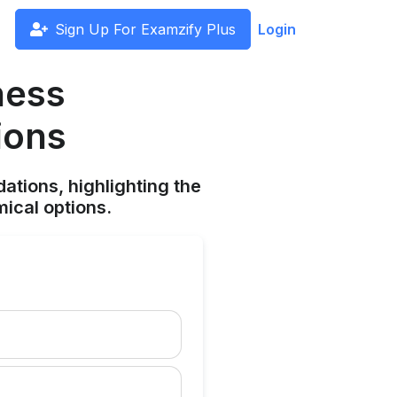
Sign Up For Examzify Plus
Login
ness
ions
ations, highlighting the
ical options.