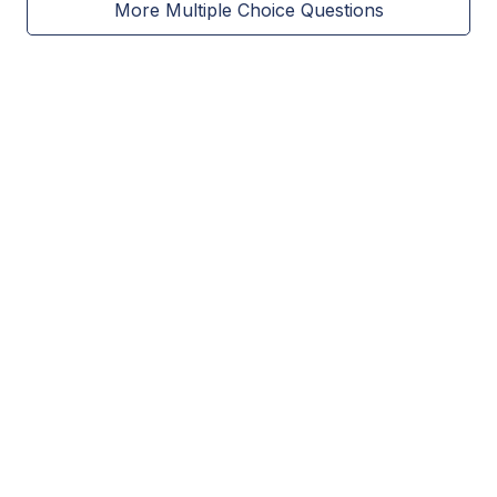
More Multiple Choice Questions