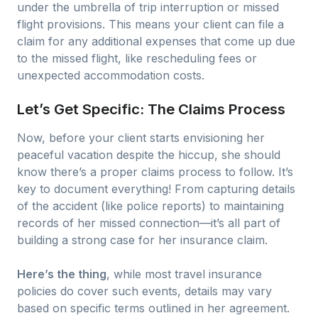
under the umbrella of trip interruption or missed
flight provisions. This means your client can file a
claim for any additional expenses that come up due
to the missed flight, like rescheduling fees or
unexpected accommodation costs.
Let’s Get Specific: The Claims Process
Now, before your client starts envisioning her
peaceful vacation despite the hiccup, she should
know there’s a proper claims process to follow. It’s
key to document everything! From capturing details
of the accident (like police reports) to maintaining
records of her missed connection—it’s all part of
building a strong case for her insurance claim.
Here’s the thing
, while most travel insurance
policies do cover such events, details may vary
based on specific terms outlined in her agreement.