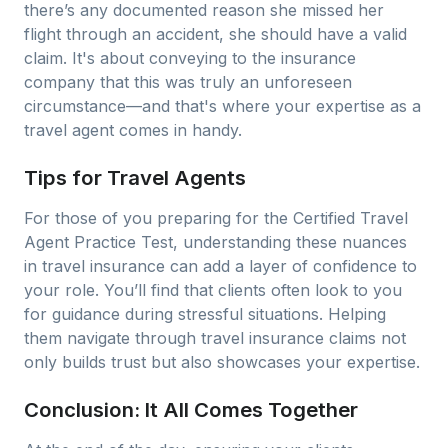
there’s any documented reason she missed her
flight through an accident, she should have a valid
claim. It's about conveying to the insurance
company that this was truly an unforeseen
circumstance—and that's where your expertise as a
travel agent comes in handy.
Tips for Travel Agents
For those of you preparing for the Certified Travel
Agent Practice Test, understanding these nuances
in travel insurance can add a layer of confidence to
your role. You’ll find that clients often look to you
for guidance during stressful situations. Helping
them navigate through travel insurance claims not
only builds trust but also showcases your expertise.
Conclusion: It All Comes Together