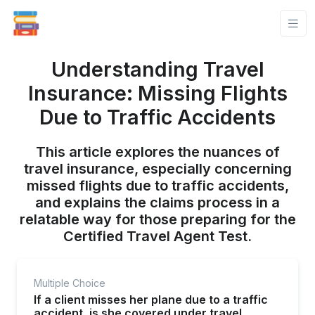
Understanding Travel
Insurance: Missing Flights
Due to Traffic Accidents
This article explores the nuances of
travel insurance, especially concerning
missed flights due to traffic accidents,
and explains the claims process in a
relatable way for those preparing for the
Certified Travel Agent Test.
Multiple Choice
If a client misses her plane due to a traffic
accident, is she covered under travel