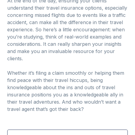
At the end of the day, ensuring your clients
understand their travel insurance options, especially
concerning missed flights due to events like a traffic
accident, can make all the difference in their travel
experience. So here’s a little encouragement: when
you’re studying, think of real-world examples and
considerations. It can really sharpen your insights
and make you an invaluable resource for your
clients.
Whether it’s filing a claim smoothly or helping them
find peace with their travel hiccups, being
knowledgeable about the ins and outs of travel
insurance positions you as a knowledgeable ally in
their travel adventures. And who wouldn’t want a
travel agent that’s got their back?