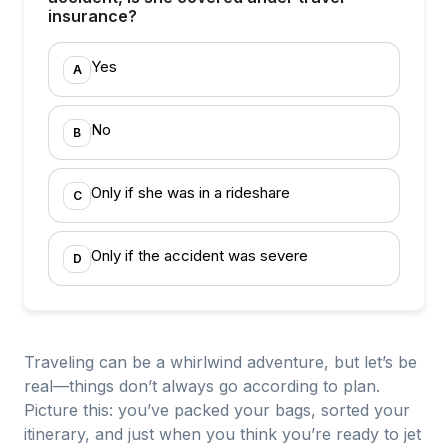
insurance?
Yes
A
No
B
Only if she was in a rideshare
C
Only if the accident was severe
D
Traveling can be a whirlwind adventure, but let’s be
real—things don’t always go according to plan.
Picture this: you’ve packed your bags, sorted your
itinerary, and just when you think you’re ready to jet