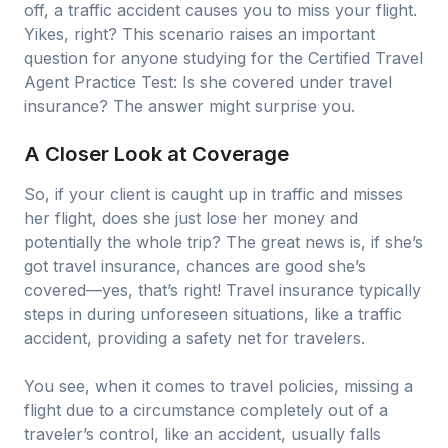
off, a traffic accident causes you to miss your flight.
Yikes, right? This scenario raises an important
question for anyone studying for the Certified Travel
Agent Practice Test: Is she covered under travel
insurance? The answer might surprise you.
A Closer Look at Coverage
So, if your client is caught up in traffic and misses
her flight, does she just lose her money and
potentially the whole trip? The great news is, if she’s
got travel insurance, chances are good she’s
covered—yes, that’s right! Travel insurance typically
steps in during unforeseen situations, like a traffic
accident, providing a safety net for travelers.
You see, when it comes to travel policies, missing a
flight due to a circumstance completely out of a
traveler’s control, like an accident, usually falls