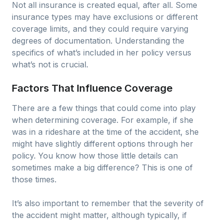
Not all insurance is created equal, after all. Some
insurance types may have exclusions or different
coverage limits, and they could require varying
degrees of documentation. Understanding the
specifics of what’s included in her policy versus
what’s not is crucial.
Factors That Influence Coverage
There are a few things that could come into play
when determining coverage. For example, if she
was in a rideshare at the time of the accident, she
might have slightly different options through her
policy. You know how those little details can
sometimes make a big difference? This is one of
those times.
It’s also important to remember that the severity of
the accident might matter, although typically, if