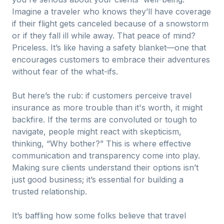
Imagine a traveler who knows they’ll have coverage
if their flight gets canceled because of a snowstorm
or if they fall ill while away. That peace of mind?
Priceless. It’s like having a safety blanket—one that
encourages customers to embrace their adventures
without fear of the what-ifs.
But here’s the rub: if customers perceive travel
insurance as more trouble than it's worth, it might
backfire. If the terms are convoluted or tough to
navigate, people might react with skepticism,
thinking, “Why bother?” This is where effective
communication and transparency come into play.
Making sure clients understand their options isn’t
just good business; it’s essential for building a
trusted relationship.
It’s baffling how some folks believe that travel