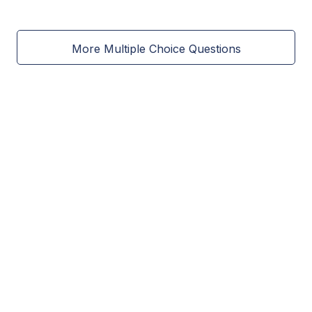
More Multiple Choice Questions