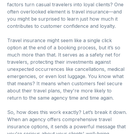
factors turn casual travelers into loyal clients? One
often overlooked element is travel insurance—and
you might be surprised to learn just how much it
contributes to customer confidence and loyalty.
Travel insurance might seem like a single click
option at the end of a booking process, but it’s so
much more than that. It serves as a safety net for
travelers, protecting their investments against
unexpected occurrences like cancellations, medical
emergencies, or even lost luggage. You know what
that means? It means when customers feel secure
about their travel plans, they're more likely to
return to the same agency time and time again.
So, how does this work exactly? Let’s break it down.
When an agency offers comprehensive travel
insurance options, it sends a powerful message that
you're serious about your clients' well-being.