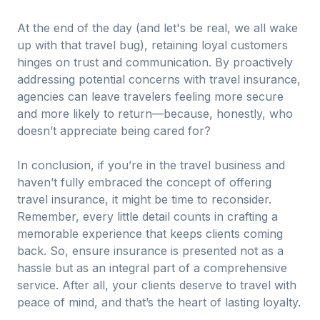
At the end of the day (and let's be real, we all wake
up with that travel bug), retaining loyal customers
hinges on trust and communication. By proactively
addressing potential concerns with travel insurance,
agencies can leave travelers feeling more secure
and more likely to return—because, honestly, who
doesn’t appreciate being cared for?
In conclusion, if you’re in the travel business and
haven’t fully embraced the concept of offering
travel insurance, it might be time to reconsider.
Remember, every little detail counts in crafting a
memorable experience that keeps clients coming
back. So, ensure insurance is presented not as a
hassle but as an integral part of a comprehensive
service. After all, your clients deserve to travel with
peace of mind, and that’s the heart of lasting loyalty.