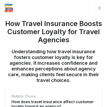
How Travel Insurance Boosts
Customer Loyalty for Travel
Agencies
Understanding how travel insurance
fosters customer loyalty is key for
agencies. It increases confidence and
enhances perceptions about agency
care, making clients feel secure in their
travel choices.
Multiple Choice
How does travel insurance affect customer
loyalty toward an agency?