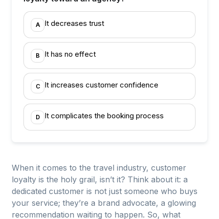
It decreases trust
A
It has no effect
B
It increases customer confidence
C
It complicates the booking process
D
When it comes to the travel industry, customer
loyalty is the holy grail, isn’t it? Think about it: a
dedicated customer is not just someone who buys
your service; they’re a brand advocate, a glowing
recommendation waiting to happen. So, what