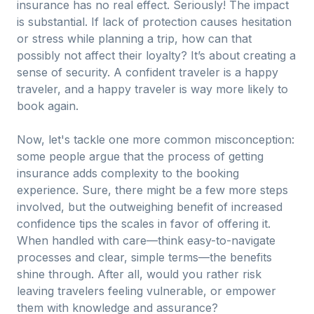
insurance has no real effect. Seriously! The impact
is substantial. If lack of protection causes hesitation
or stress while planning a trip, how can that
possibly not affect their loyalty? It’s about creating a
sense of security. A confident traveler is a happy
traveler, and a happy traveler is way more likely to
book again.
Now, let's tackle one more common misconception:
some people argue that the process of getting
insurance adds complexity to the booking
experience. Sure, there might be a few more steps
involved, but the outweighing benefit of increased
confidence tips the scales in favor of offering it.
When handled with care—think easy-to-navigate
processes and clear, simple terms—the benefits
shine through. After all, would you rather risk
leaving travelers feeling vulnerable, or empower
them with knowledge and assurance?