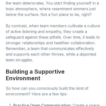
the team deteriorates. You start finding yourself in a
toxic atmosphere, where resentment simmers just
below the surface. Not a fun place to be, right?
By contrast, when team members cultivate a culture
of active listening and empathy, they create a
safeguard against these pitfalls. Over time, it leads to
stronger relationships and healthier collaboration.
Remember, a team that communicates effectively
and supports each other thrives, while a disjointed
team struggles.
Building a Supportive
Environment
So how can you consciously build this kind of
environment? Here are a few tips:
Practice Open Communication
: Create a space