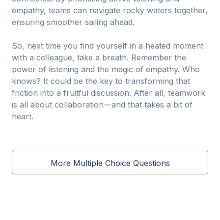
empathy, teams can navigate rocky waters together,
ensuring smoother sailing ahead.
So, next time you find yourself in a heated moment
with a colleague, take a breath. Remember the
power of listening and the magic of empathy. Who
knows? It could be the key to transforming that
friction into a fruitful discussion. After all, teamwork
is all about collaboration—and that takes a bit of
heart.
More Multiple Choice Questions