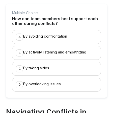
Multiple Choice
How can team members best support each
other during conflicts?
By avoiding confrontation
A
By actively listening and empathizing
B
By taking sides
C
By overlooking issues
D
Navigating Conflicts in