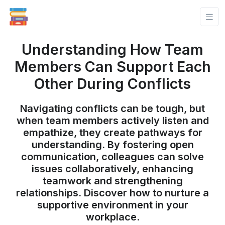
Understanding How Team
Members Can Support Each
Other During Conflicts
Navigating conflicts can be tough, but
when team members actively listen and
empathize, they create pathways for
understanding. By fostering open
communication, colleagues can solve
issues collaboratively, enhancing
teamwork and strengthening
relationships. Discover how to nurture a
supportive environment in your
workplace.