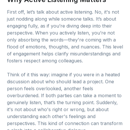
First off, let’s talk about active listening. No, it's not
just nodding along while someone talks. It’s about
engaging fully, as if you’re diving deep into their
perspective. When you actively listen, you’re not
only absorbing the words—they're coming with a
flood of emotions, thoughts, and nuances. This level
of engagement helps clarify misunderstandings and
fosters respect among colleagues.
Think of it this way: imagine if you were in a heated
discussion about who should lead a project. One
person feels overlooked, another feels
overburdened. If both parties can take a moment to
genuinely listen, that’s the turning point. Suddenly,
it's not about who's right or wrong, but about
understanding each other's feelings and
perspectives. This kind of connection can transform