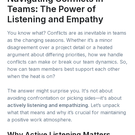
Teams: The Power of
Listening and Empathy
You know what? Conflicts are as inevitable in teams
as the changing seasons. Whether it’s a minor
disagreement over a project detail or a heated
argument about differing priorities, how we handle
conflicts can make or break our team dynamics. So,
how can team members best support each other
when the heat is on?
The answer might surprise you. It's not about
avoiding confrontation or picking sides—it's about
actively listening and empathizing
. Let’s unpack
what that means and why it’s crucial for maintaining
a positive work atmosphere.
Why Active Listening Matters