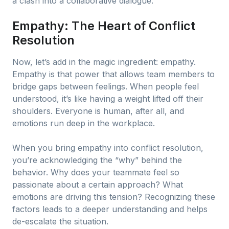
a clash into a collaborative dialogue.
Empathy: The Heart of Conflict
Resolution
Now, let’s add in the magic ingredient: empathy.
Empathy is that power that allows team members to
bridge gaps between feelings. When people feel
understood, it’s like having a weight lifted off their
shoulders. Everyone is human, after all, and
emotions run deep in the workplace.
When you bring empathy into conflict resolution,
you’re acknowledging the “why” behind the
behavior. Why does your teammate feel so
passionate about a certain approach? What
emotions are driving this tension? Recognizing these
factors leads to a deeper understanding and helps
de-escalate the situation.