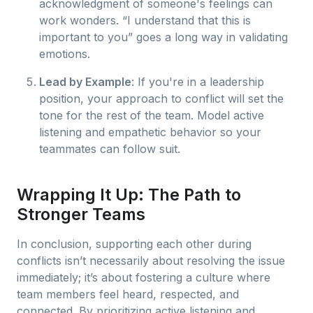
acknowledgment of someone's feelings can
work wonders. “I understand that this is
important to you” goes a long way in validating
emotions.
Lead by Example
: If you're in a leadership
position, your approach to conflict will set the
tone for the rest of the team. Model active
listening and empathetic behavior so your
teammates can follow suit.
Wrapping It Up: The Path to
Stronger Teams
In conclusion, supporting each other during
conflicts isn’t necessarily about resolving the issue
immediately; it’s about fostering a culture where
team members feel heard, respected, and
connected. By prioritizing active listening and