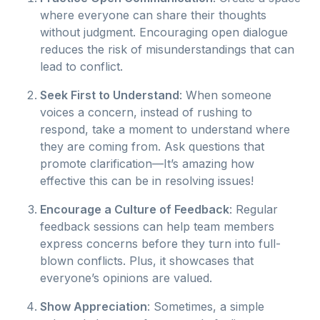
where everyone can share their thoughts
without judgment. Encouraging open dialogue
reduces the risk of misunderstandings that can
lead to conflict.
Seek First to Understand
: When someone
voices a concern, instead of rushing to
respond, take a moment to understand where
they are coming from. Ask questions that
promote clarification—It’s amazing how
effective this can be in resolving issues!
Encourage a Culture of Feedback
: Regular
feedback sessions can help team members
express concerns before they turn into full-
blown conflicts. Plus, it showcases that
everyone’s opinions are valued.
Show Appreciation
: Sometimes, a simple