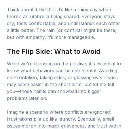
Think about it like this: It’s like a rainy day when
there’s an umbrella being shared. Everyone stays
dry, feels comfortable, and understands each other
a little better. The rain (or conflict) might be there,
but with empathy, it’s more manageable.
The Flip Side: What to Avoid
While we’re focusing on the positive, it's essential to
know what behaviors can be detrimental. Avoiding
confrontation, taking sides, or glossing over issues
may seem easier in the short term, but let me tell
you—those habits can snowball into bigger
problems later on.
Imagine a scenario where conflicts are ignored;
frustrations pile up like laundry. Eventually, small
issues morph into major grievances, and trust within