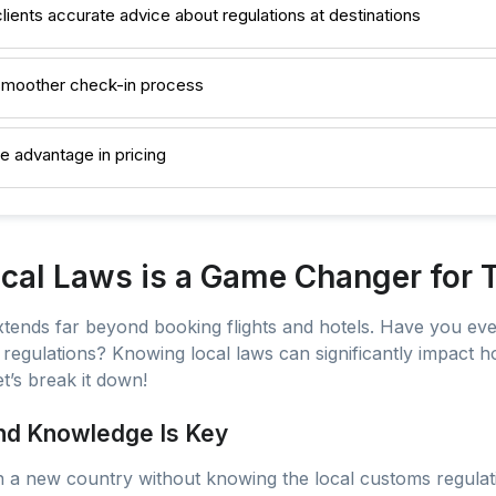
clients accurate advice about regulations at destinations
a smoother check-in process
ve advantage in pricing
al Laws is a Game Changer for T
extends far beyond booking flights and hotels. Have you eve
l regulations? Knowing local laws can significantly impact
t’s break it down!
And Knowledge Is Key
in a new country without knowing the local customs regulati