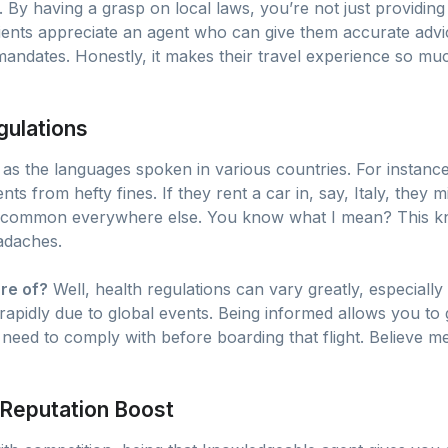
. By having a grasp on local laws, you’re not just providing 
Clients appreciate an agent who can give them accurate advi
mandates. Honestly, it makes their travel experience so m
gulations
 as the languages spoken in various countries. For instance
nts from hefty fines. If they rent a car in, say, Italy, they
s common everywhere else. You know what I mean? This k
eadaches.
re of?
Well, health regulations can vary greatly, especially
apidly due to global events. Being informed allows you to 
eed to comply with before boarding that flight. Believe me,
Reputation Boost