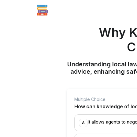
Why K
C
Understanding local law
advice, enhancing saf
Multiple Choice
How can knowledge of loca
It allows agents to nego
A