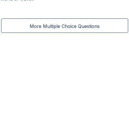
More Multiple Choice Questions