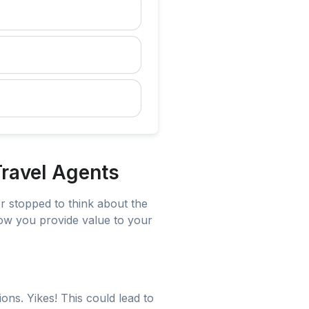
ravel Agents
r stopped to think about the
 how you provide value to your
ons. Yikes! This could lead to