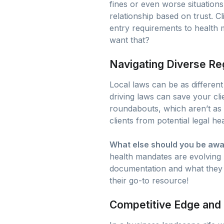
fines or even worse situations
relationship based on trust. 
entry requirements to health 
want that?
Navigating Diverse Re
Local laws can be as different
driving laws can save your clie
roundabouts, which aren’t a
clients from potential legal h
What else should you be awa
health mandates are evolving r
documentation and what they n
their go-to resource!
Competitive Edge and 