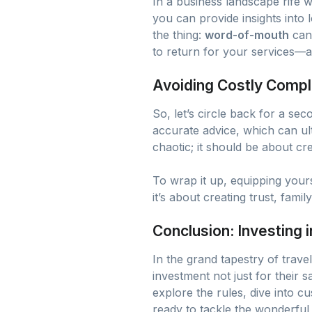
In a business landscape rife 
you can provide insights into l
the thing:
word-of-mouth
can 
to return for your services—a
Avoiding Costly Compl
So, let’s circle back for a sec
accurate advice, which can ult
chaotic; it should be about c
To wrap it up, equipping yours
it’s about creating trust, fami
Conclusion: Investing
In the grand tapestry of trave
investment not just for their 
explore the rules, dive into c
ready to tackle the wonderful 