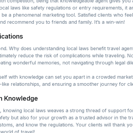
with competition, being that knowledgeable agent gives you 
ocal laws like safety regulations or entry requirements, it am
be a phenomenal marketing tool. Satisfied clients who feel
nd recommend you to friends and family. It’s a win-win!
ications
ond. Why does understanding local laws benefit travel agents
imately reduce the risk of complications while traveling. N
reating wonderful memories, not navigating through legal di
elf with knowledge can set you apart in a crowded market. I
ly-like relationships, and ensuring a smoother journey for cli
 in Knowledge
l, knowing local laws weaves a strong thread of support for 
safety but also for your growth as a trusted advisor in the 
ustoms, and know the regulations. Your clients will thank y
world of travel!