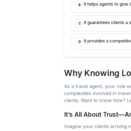
It helps agents to give 
B
It guarantees clients 
C
It provides a competiti
D
Why Knowing Loc
As a travel agent, your role 
complexities involved in trave
clients. Want to know how? Le
It’s All About Trust—
Imagine your clients arriving 