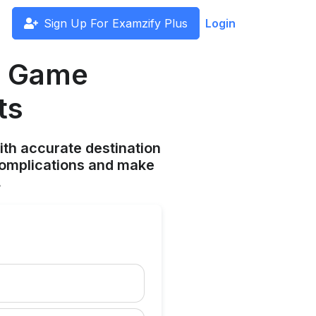
Sign Up For Examzify Plus
Login
a Game
ts
ith accurate destination
complications and make
.