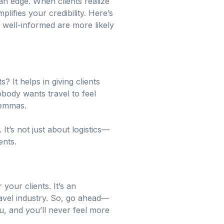
an edge. When clients realize
plifies your credibility. Here’s
 well-informed are more likely
? It helps in giving clients
obody wants travel to feel
lemmas.
t’s not just about logistics—
ents.
your clients. It’s an
travel industry. So, go ahead—
ou, and you’ll never feel more