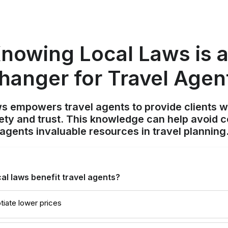
nowing Local Laws is 
hanger for Travel Agen
s empowers travel agents to provide clients w
ety and trust. This knowledge can help avoid 
agents invaluable resources in travel planning
l laws benefit travel agents?
tiate lower prices