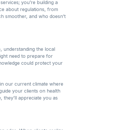
services; you’re building a
ce about regulations, from
uch smoother, and who doesn’t
, understanding the local
 might need to prepare for
nowledge could protect your
 in our current climate where
guide your clients on health
 they’ll appreciate you as