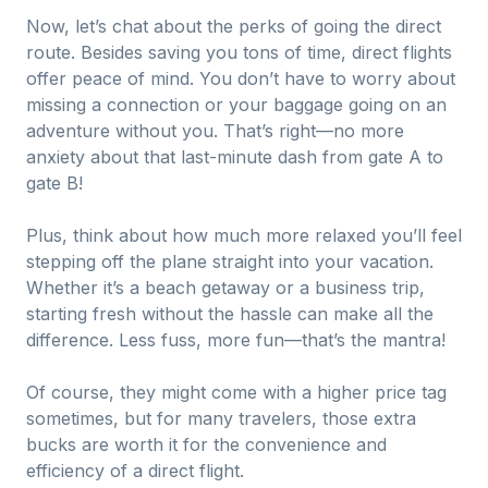
Now, let’s chat about the perks of going the direct
route. Besides saving you tons of time, direct flights
offer peace of mind. You don’t have to worry about
missing a connection or your baggage going on an
adventure without you. That’s right—no more
anxiety about that last-minute dash from gate A to
gate B!
Plus, think about how much more relaxed you’ll feel
stepping off the plane straight into your vacation.
Whether it’s a beach getaway or a business trip,
starting fresh without the hassle can make all the
difference. Less fuss, more fun—that’s the mantra!
Of course, they might come with a higher price tag
sometimes, but for many travelers, those extra
bucks are worth it for the convenience and
efficiency of a direct flight.