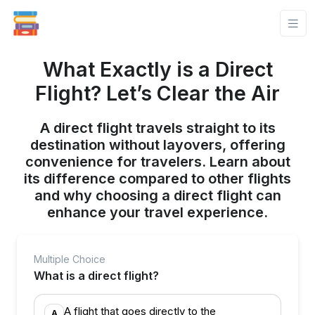
What Exactly is a Direct
Flight? Let’s Clear the Air
A direct flight travels straight to its
destination without layovers, offering
convenience for travelers. Learn about
its difference compared to other flights
and why choosing a direct flight can
enhance your travel experience.
Multiple Choice
What is a direct flight?
A flight that goes directly to the
A