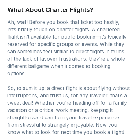
What About Charter Flights?
Ah, wait! Before you book that ticket too hastily,
let’s briefly touch on charter flights. A chartered
flight isn’t available for public booking—it’s typically
reserved for specific groups or events. While they
can sometimes feel similar to direct flights in terms
of the lack of layover frustrations, they’re a whole
different ballgame when it comes to booking
options,
So, to sum it up: a direct flight is about flying without
interruptions, and trust us, for any traveler, that’s a
sweet deal! Whether you’re heading off for a family
vacation or a critical work meeting, keeping it
straightforward can turn your travel experience
from stressful to strangely enjoyable. Now you
know what to look for next time you book a flight!