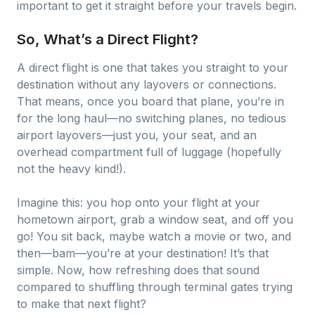
important to get it straight before your travels begin.
So, What’s a Direct Flight?
A direct flight is one that takes you straight to your
destination without any layovers or connections.
That means, once you board that plane, you’re in
for the long haul—no switching planes, no tedious
airport layovers—just you, your seat, and an
overhead compartment full of luggage (hopefully
not the heavy kind!).
Imagine this: you hop onto your flight at your
hometown airport, grab a window seat, and off you
go! You sit back, maybe watch a movie or two, and
then—bam—you’re at your destination! It’s that
simple. Now, how refreshing does that sound
compared to shuffling through terminal gates trying
to make that next flight?