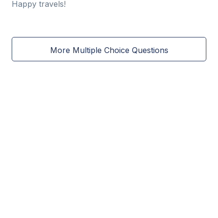
Happy travels!
More Multiple Choice Questions