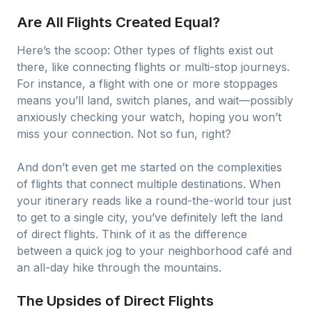
Are All Flights Created Equal?
Here’s the scoop: Other types of flights exist out
there, like connecting flights or multi-stop journeys.
For instance, a flight with one or more stoppages
means you’ll land, switch planes, and wait—possibly
anxiously checking your watch, hoping you won’t
miss your connection. Not so fun, right?
And don’t even get me started on the complexities
of flights that connect multiple destinations. When
your itinerary reads like a round-the-world tour just
to get to a single city, you’ve definitely left the land
of direct flights. Think of it as the difference
between a quick jog to your neighborhood café and
an all-day hike through the mountains.
The Upsides of Direct Flights