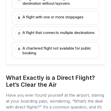
destination without layovers
A flight with one or more stoppages
B
A flight that connects multiple destinations
C
A chartered flight not available for public
D
booking
What Exactly is a Direct Flight?
Let’s Clear the Air
Have you ever found yourself at the airport, staring
at your boarding pass, wondering, “What’s the deal
with direct flights?” It’s a common question, and it’s