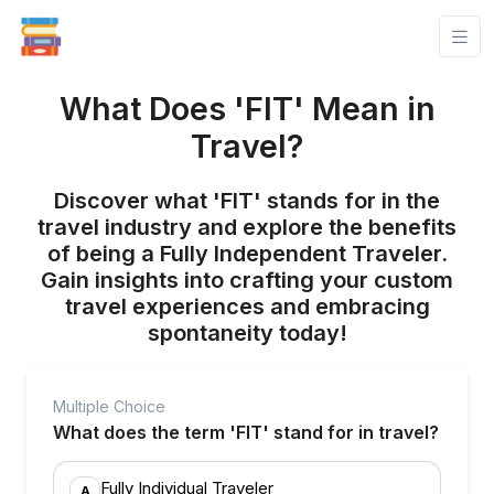
What Does 'FIT' Mean in
Travel?
Discover what 'FIT' stands for in the
travel industry and explore the benefits
of being a Fully Independent Traveler.
Gain insights into crafting your custom
travel experiences and embracing
spontaneity today!
Multiple Choice
What does the term 'FIT' stand for in travel?
Fully Individual Traveler
A