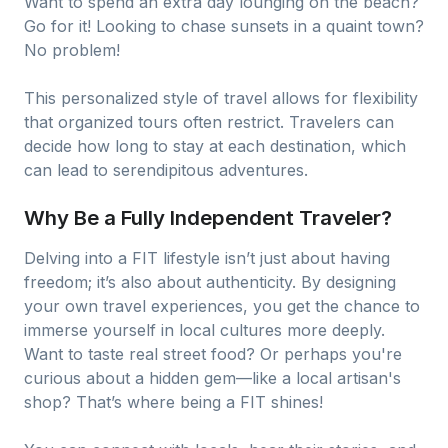
Want to spend an extra day lounging on the beach?
Go for it! Looking to chase sunsets in a quaint town?
No problem!
This personalized style of travel allows for flexibility
that organized tours often restrict. Travelers can
decide how long to stay at each destination, which
can lead to serendipitous adventures.
Why Be a Fully Independent Traveler?
Delving into a FIT lifestyle isn’t just about having
freedom; it’s also about authenticity. By designing
your own travel experiences, you get the chance to
immerse yourself in local cultures more deeply.
Want to taste real street food? Or perhaps you're
curious about a hidden gem—like a local artisan's
shop? That’s where being a FIT shines!