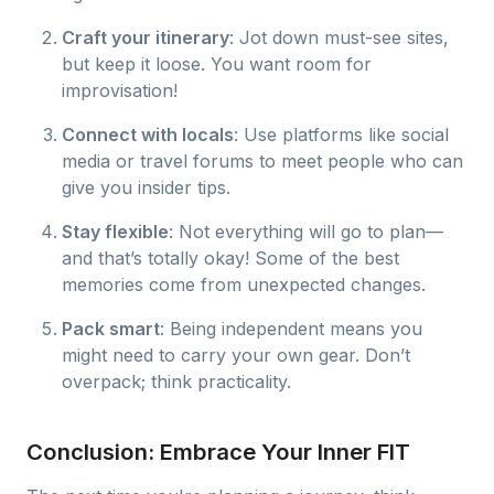
Craft your itinerary
: Jot down must-see sites,
but keep it loose. You want room for
improvisation!
Connect with locals
: Use platforms like social
media or travel forums to meet people who can
give you insider tips.
Stay flexible
: Not everything will go to plan—
and that’s totally okay! Some of the best
memories come from unexpected changes.
Pack smart
: Being independent means you
might need to carry your own gear. Don’t
overpack; think practicality.
Conclusion: Embrace Your Inner FIT