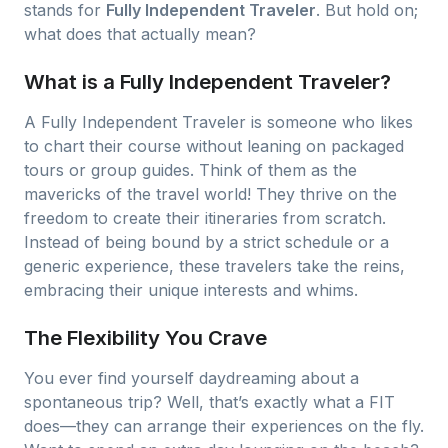
stands for
Fully Independent Traveler
. But hold on;
what does that actually mean?
What is a Fully Independent Traveler?
A Fully Independent Traveler is someone who likes
to chart their course without leaning on packaged
tours or group guides. Think of them as the
mavericks of the travel world! They thrive on the
freedom to create their itineraries from scratch.
Instead of being bound by a strict schedule or a
generic experience, these travelers take the reins,
embracing their unique interests and whims.
The Flexibility You Crave
You ever find yourself daydreaming about a
spontaneous trip? Well, that’s exactly what a FIT
does—they can arrange their experiences on the fly.