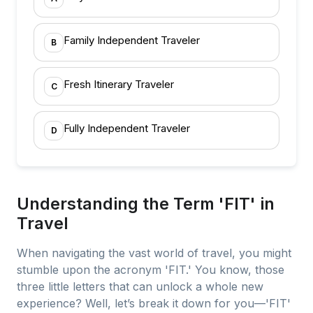
Family Independent Traveler
B
Fresh Itinerary Traveler
C
Fully Independent Traveler
D
Understanding the Term 'FIT' in
Travel
When navigating the vast world of travel, you might
stumble upon the acronym 'FIT.' You know, those
three little letters that can unlock a whole new
experience? Well, let’s break it down for you—'FIT'