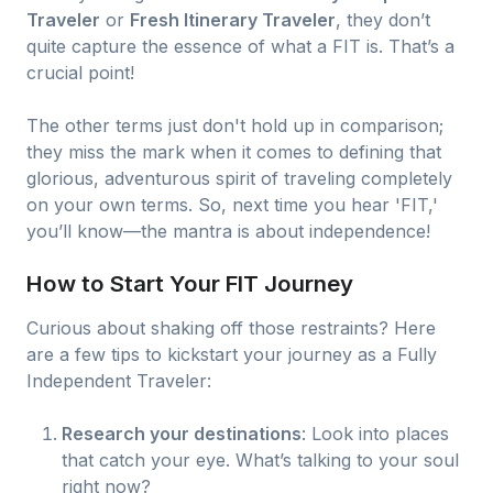
Traveler
or
Fresh Itinerary Traveler
, they don’t
quite capture the essence of what a FIT is. That’s a
crucial point!
The other terms just don't hold up in comparison;
they miss the mark when it comes to defining that
glorious, adventurous spirit of traveling completely
on your own terms. So, next time you hear 'FIT,'
you’ll know—the mantra is about independence!
How to Start Your FIT Journey
Curious about shaking off those restraints? Here
are a few tips to kickstart your journey as a Fully
Independent Traveler:
Research your destinations
: Look into places
that catch your eye. What’s talking to your soul
right now?