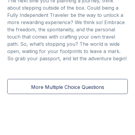
The next time you're planning a journey, think
about stepping outside of the box. Could being a
Fully Independent Traveler be the way to unlock a
more rewarding experience? We think so! Embrace
the freedom, the spontaneity, and the personal
touch that comes with crafting your own travel
path. So, what’s stopping you? The world is wide
open, waiting for your footprints to leave a mark.
So grab your passport, and let the adventure begin!
More Multiple Choice Questions