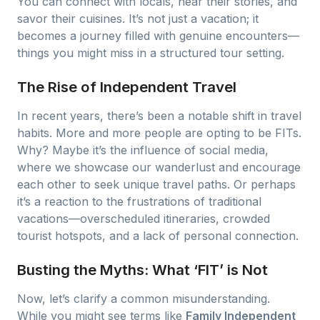
You can connect with locals, hear their stories, and
savor their cuisines. It’s not just a vacation; it
becomes a journey filled with genuine encounters—
things you might miss in a structured tour setting.
The Rise of Independent Travel
In recent years, there’s been a notable shift in travel
habits. More and more people are opting to be FITs.
Why? Maybe it’s the influence of social media,
where we showcase our wanderlust and encourage
each other to seek unique travel paths. Or perhaps
it’s a reaction to the frustrations of traditional
vacations—overscheduled itineraries, crowded
tourist hotspots, and a lack of personal connection.
Busting the Myths: What ‘FIT’ is Not
Now, let’s clarify a common misunderstanding.
While you might see terms like
Family Independent