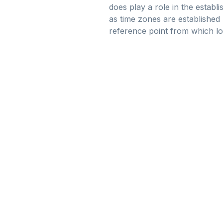
does play a role in the establi
as time zones are established p
reference point from which loc