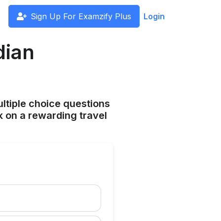
Sign Up For Examzify Plus
Login
dian
ltiple choice questions
 on a rewarding travel