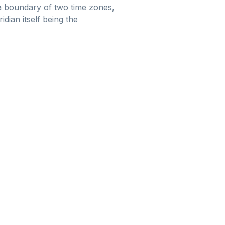
s a boundary of two time zones,
idian itself being the