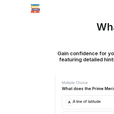
Wha
Gain confidence for yo
featuring detailed hi
Multiple Choice
What does the Prime Merid
A line of latitude
A