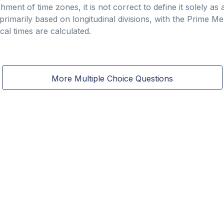
shment of time zones, it is not correct to define it solely a
rimarily based on longitudinal divisions, with the Prime Mer
al times are calculated.
More Multiple Choice Questions