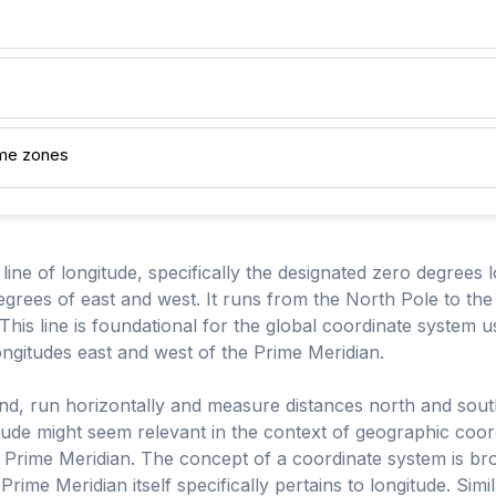
ime zones
line of longitude, specifically the designated zero degrees 
degrees of east and west. It runs from the North Pole to t
his line is foundational for the global coordinate system u
ngitudes east and west of the Prime Meridian.
hand, run horizontally and measure distances north and sout
tude might seem relevant in the context of geographic coordi
he Prime Meridian. The concept of a coordinate system is 
 Prime Meridian itself specifically pertains to longitude. Sim