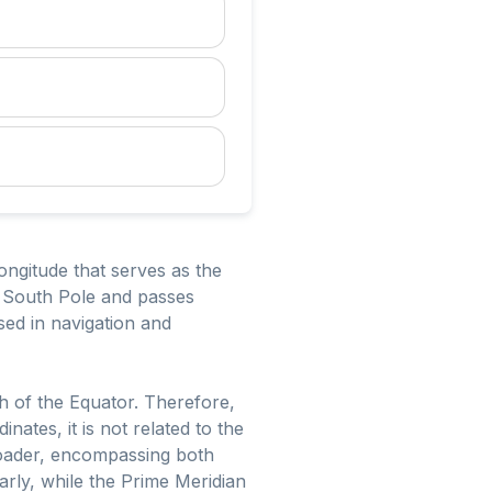
longitude that serves as the
he South Pole and passes
sed in navigation and
h of the Equator. Therefore,
nates, it is not related to the
broader, encompassing both
ilarly, while the Prime Meridian