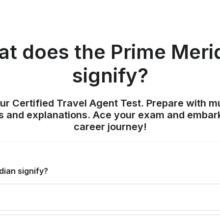
t does the Prime Meri
signify?
ur Certified Travel Agent Test. Prepare with mu
nts and explanations. Ace your exam and embark
career journey!
ian signify?