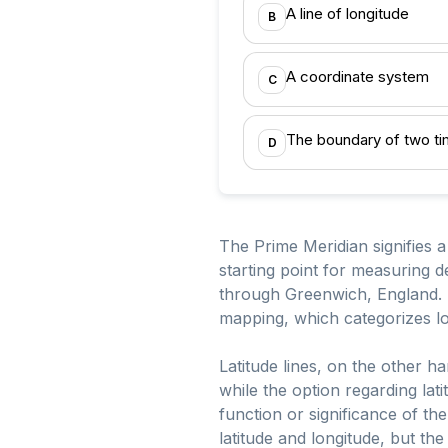
A line of longitude
B
A coordinate system
C
The boundary of two t
D
The Prime Meridian signifies a 
starting point for measuring 
through Greenwich, England. T
mapping, which categorizes lo
Latitude lines, on the other 
while the option regarding lati
function or significance of t
latitude and longitude, but the