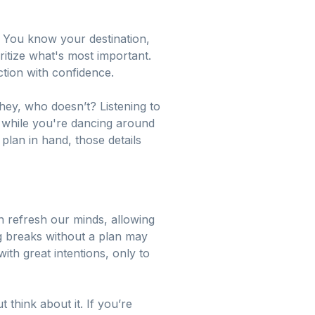
. You know your destination,
ritize what's most important.
tion with confidence.
hey, who doesn’t? Listening to
; while you're dancing around
 plan in hand, those details
n refresh our minds, allowing
ng breaks without a plan may
ith great intentions, only to
t think about it. If you’re