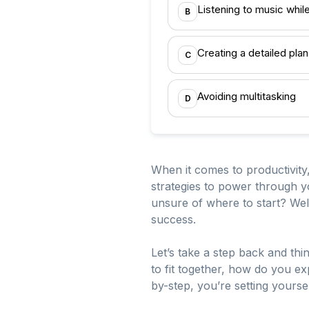
Listening to music whil
B
Creating a detailed plan
C
Avoiding multitasking
D
When it comes to productivity,
strategies to power through y
unsure of where to start? Well
success.
Let’s take a step back and thi
to fit together, how do you ex
by-step, you’re setting yoursel