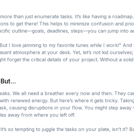
more than just enumerate tasks. It’s like having a roadmap
ons to get there! This helps to minimize confusion and prio
ific outline—goals, deadlines, steps—you can jump into ac
But I love jamming to my favorite tunes while I work!” And 
asant atmosphere at your desk. Yet, let’s not kid ourselves
ht forget the critical details of your project. Without a solid
But...
breaks. We all need a breather every now and then. They ca
with renewed energy. But here’s where it gets tricky. Taki
sk, causing disruptions in your flow. You might step away w
iles away from where you left off.
’s so tempting to juggle the tasks on your plate, isn’t it? Bu