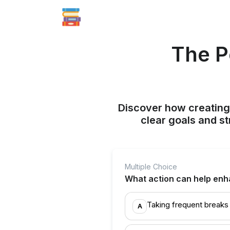
The P
Discover how creating
clear goals and st
Multiple Choice
What action can help enh
Taking frequent breaks
A