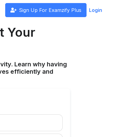
Sign Up For Examzify Plus
Login
t Your
vity. Learn why having
ves efficiently and