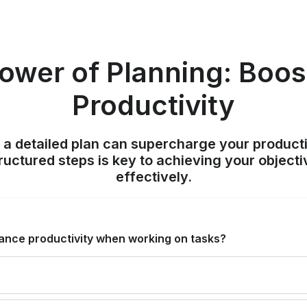
ower of Planning: Boos
Productivity
 a detailed plan can supercharge your producti
ructured steps is key to achieving your objecti
effectively.
ance productivity when working on tasks?