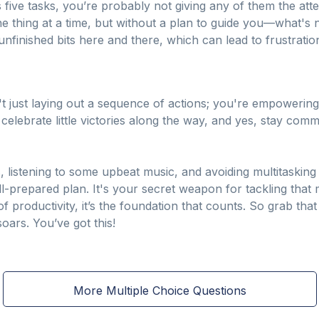
 five tasks, you’re probably not giving any of them the att
ne thing at a time, but without a plan to guide you—what's 
nfinished bits here and there, which can lead to frustratio
't just laying out a sequence of actions; you're empowering
elebrate little victories along the way, and yes, stay comm
s, listening to some upbeat music, and avoiding multitasking
ll-prepared plan. It's your secret weapon for tackling that
 productivity, it’s the foundation that counts. So grab that
oars. You’ve got this!
More Multiple Choice Questions