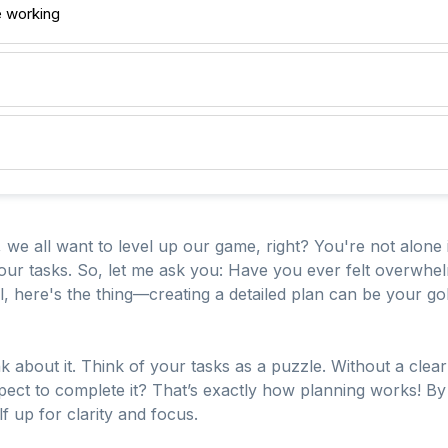
e working
 we all want to level up our game, right? You're not alone 
our tasks. So, let me ask you: Have you ever felt overwhel
, here's the thing—creating a detailed plan can be your gol
nk about it. Think of your tasks as a puzzle. Without a clear
pect to complete it? That’s exactly how planning works! By
f up for clarity and focus.