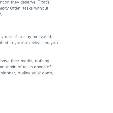
ention they deserve. That’s
next? Often, tasks without
n.
 yourself to stay motivated.
itted to your objectives as you
 have their merits, nothing
 mountain of tasks ahead of
 planner, outline your goals,