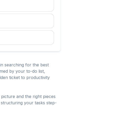
in searching for the best
med by your to-do list,
den ticket to productivity
 picture and the right pieces
 structuring your tasks step-