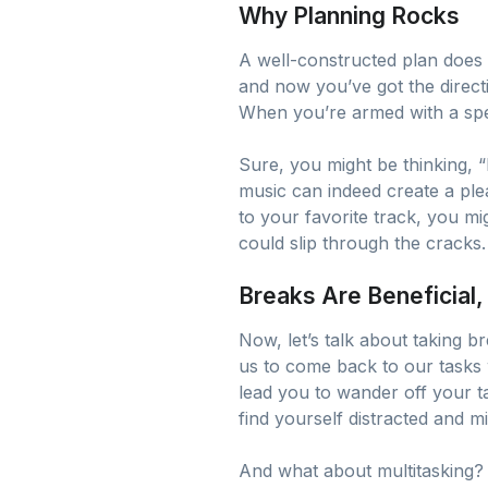
Why Planning Rocks
A well-constructed plan does 
and now you’ve got the directi
When you’re armed with a spec
Sure, you might be thinking, “
music can indeed create a ple
to your favorite track, you mig
could slip through the cracks.
Breaks Are Beneficial, 
Now, let’s talk about taking 
us to come back to our tasks 
lead you to wander off your ta
find yourself distracted and m
And what about multitasking? It