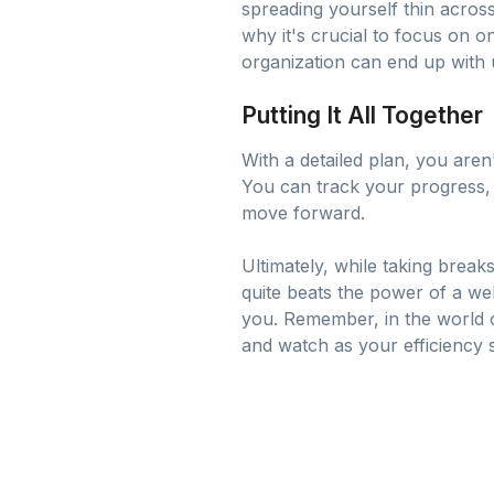
spreading yourself thin across
why it's crucial to focus on o
organization can end up with u
Putting It All Together
With a detailed plan, you aren
You can track your progress, c
move forward.
Ultimately, while taking break
quite beats the power of a we
you. Remember, in the world of
and watch as your efficiency s