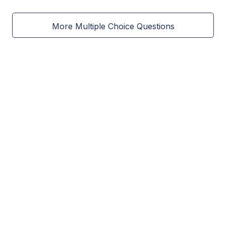
More Multiple Choice Questions