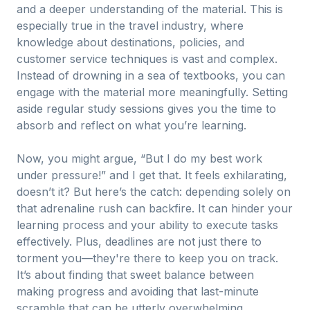
and a deeper understanding of the material. This is
especially true in the travel industry, where
knowledge about destinations, policies, and
customer service techniques is vast and complex.
Instead of drowning in a sea of textbooks, you can
engage with the material more meaningfully. Setting
aside regular study sessions gives you the time to
absorb and reflect on what you’re learning.
Now, you might argue, “But I do my best work
under pressure!” and I get that. It feels exhilarating,
doesn’t it? But here’s the catch: depending solely on
that adrenaline rush can backfire. It can hinder your
learning process and your ability to execute tasks
effectively. Plus, deadlines are not just there to
torment you—they're there to keep you on track.
It’s about finding that sweet balance between
making progress and avoiding that last-minute
scramble that can be utterly overwhelming.