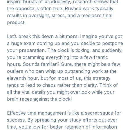
inspire bursts of productivity, research shows that
the opposite is often true. Rushed work typically
results in oversight, stress, and a mediocre final
product.
Let’s break this down a bit more. Imagine you’ve got
a huge exam coming up and you decide to postpone
your preparation. The clock is ticking, and suddenly,
you’re cramming everything into a few frantic
hours. Sounds familiar? Sure, there might be a few
outliers who can whip up outstanding work at the
eleventh hour, but for most of us, this strategy
tends to lead to chaos rather than clarity. Think of
all the vital details you might overlook while your
brain races against the clock!
Effective time management is like a secret sauce for
success. By spreading your study efforts out over
time, you allow for better retention of information