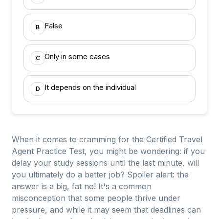
False
B
Only in some cases
C
It depends on the individual
D
When it comes to cramming for the Certified Travel
Agent Practice Test, you might be wondering: if you
delay your study sessions until the last minute, will
you ultimately do a better job? Spoiler alert: the
answer is a big, fat no! It's a common
misconception that some people thrive under
pressure, and while it may seem that deadlines can