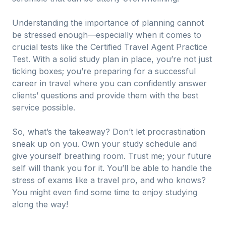
Understanding the importance of planning cannot
be stressed enough—especially when it comes to
crucial tests like the Certified Travel Agent Practice
Test. With a solid study plan in place, you’re not just
ticking boxes; you’re preparing for a successful
career in travel where you can confidently answer
clients’ questions and provide them with the best
service possible.
So, what’s the takeaway? Don’t let procrastination
sneak up on you. Own your study schedule and
give yourself breathing room. Trust me; your future
self will thank you for it. You’ll be able to handle the
stress of exams like a travel pro, and who knows?
You might even find some time to enjoy studying
along the way!