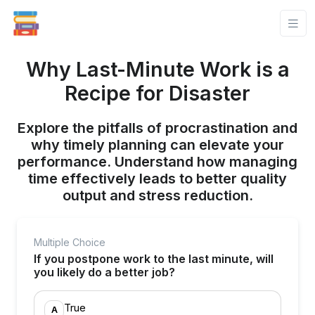
Why Last-Minute Work is a
Recipe for Disaster
Explore the pitfalls of procrastination and
why timely planning can elevate your
performance. Understand how managing
time effectively leads to better quality
output and stress reduction.
Multiple Choice
If you postpone work to the last minute, will
you likely do a better job?
True
A